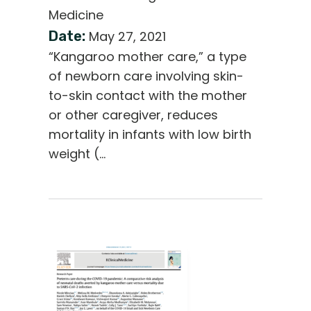
Medicine
Date:
May 27, 2021
“Kangaroo mother care,” a type
of newborn care involving skin-
to-skin contact with the mother
or other caregiver, reduces
mortality in infants with low birth
weight (…