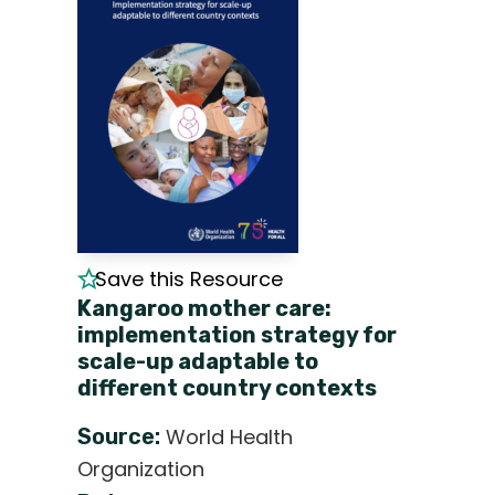
Save this Resource
Kangaroo mother care:
implementation strategy for
scale-up adaptable to
different country contexts
Source:
World Health
Organization