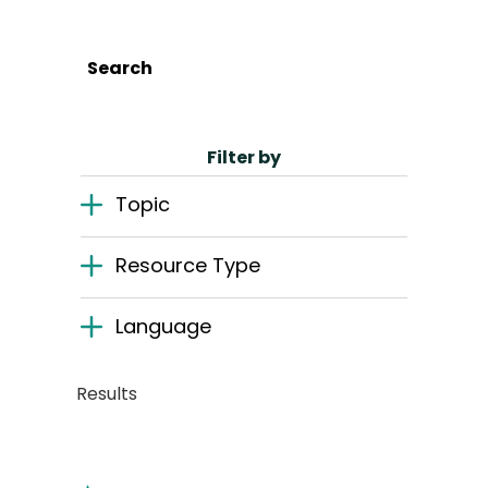
English
Search
Search
Filter by
Topic
Resource Type
Language
Results