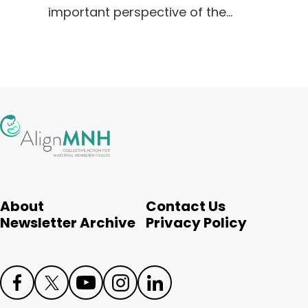
important perspective of the…
About
Contact Us
Newsletter Archive
Privacy Policy