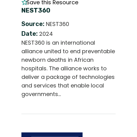
Save this Resource
NEST360
Source:
NEST360
Date:
2024
NEST360 is an international
alliance united to end preventable
newborn deaths in African
hospitals. The alliance works to
deliver a package of technologies
and services that enable local
governments…