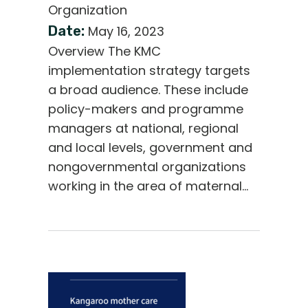
Organization
Date:
May 16, 2023
Overview The KMC
implementation strategy targets
a broad audience. These include
policy-makers and programme
managers at national, regional
and local levels, government and
nongovernmental organizations
working in the area of maternal…