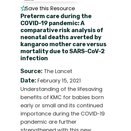
Save this Resource
Preterm care during the
COVID-19 pandemic: A
comparative risk analysis of
neonatal deaths averted by
kangaroo mother care versus
mortality due to SARS-CoV-2
infection
Source:
The Lancet
Date:
February 15, 2021
Understanding of the lifesaving
benefits of KMC for babies born
early or small and its continued
importance during the COVID-19
pandemic are further
strengthened with this new