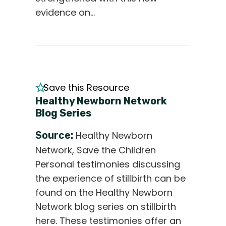
evidence on…
Save this Resource
Healthy Newborn Network
Blog Series
Source:
Healthy Newborn
Network, Save the Children
Personal testimonies discussing
the experience of stillbirth can be
found on the Healthy Newborn
Network blog series on stillbirth
here. These testimonies offer an