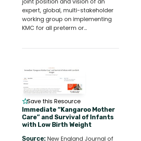
joint position and vision of an
expert, global, multi-stakeholder
working group on implementing
KMC for all preterm or…
Save this Resource
Immediate “Kangaroo Mother
Care” and Survival of Infants
with Low Birth Weight
Source:
New England Journal of