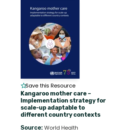
Save this Resource
Kangaroo mother care –
Implementation strategy for
scale-up adaptable to
different country contexts
Source:
World Health