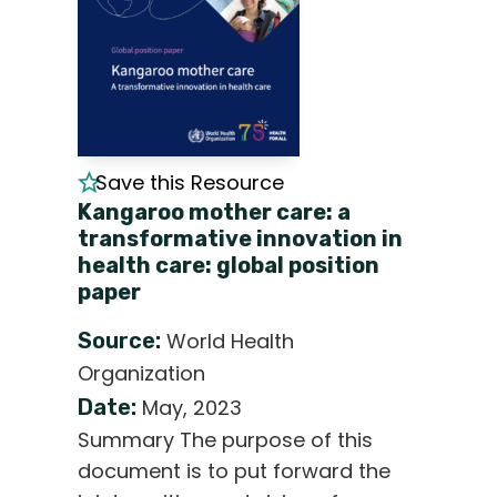
Save this Resource
Kangaroo mother care: a
transformative innovation in
health care: global position
paper
Source:
World Health
Organization
Date:
May, 2023
Summary The purpose of this
document is to put forward the