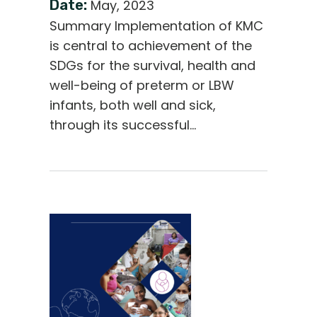
Date:
May, 2023
Summary Implementation of KMC
is central to achievement of the
SDGs for the survival, health and
well-being of preterm or LBW
infants, both well and sick,
through its successful…