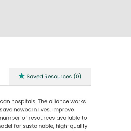
Saved Resources (
0
)
can hospitals. The alliance works
 save newborn lives, improve
number of resources available to
del for sustainable, high-quality