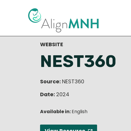
< Back to Resource Library
WEBSITE
NEST360
Source:
NEST360
Date:
2024
Available in:
English
View Resource