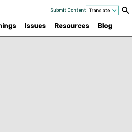
Submit Content
Translate
nings
Issues
Resources
Blog