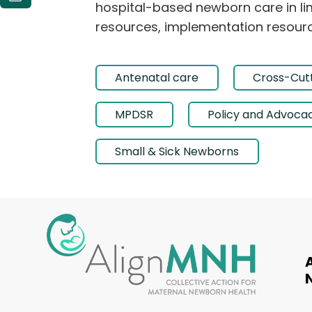
hospital-based newborn care in lim
resources, implementation resourc
Antenatal care
Cross-Cutt
MPDSR
Policy and Advoca
Small & Sick Newborns