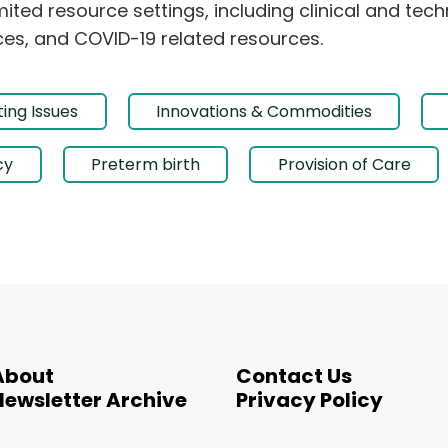
ited resource settings, including clinical and tec
es, and COVID-19 related resources.
ing Issues
Innovations & Commodities
cy
Preterm birth
Provision of Care
About
Contact Us
Newsletter Archive
Privacy Policy