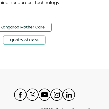
hnical resources, technology
Kangaroo Mother Care
Quality of Care