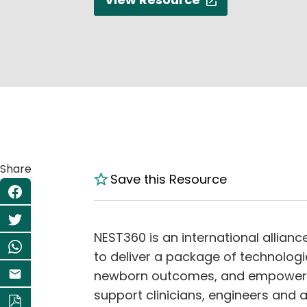
Share
Save this Resource
NEST360 is an international allian
to deliver a package of technolog
newborn outcomes, and empower th
support clinicians, engineers and