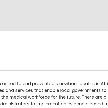
ce united to end preventable newborn deaths in Afri
ies and services that enable local governments to
e medical workforce for the future. There are a 
 administrators to implement an evidence-based mo