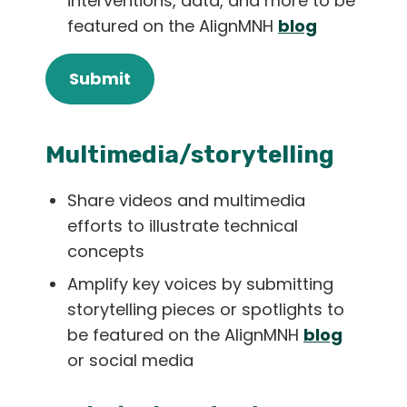
interventions, data, and more to be
featured on the AlignMNH
blog
Submit
Multimedia/storytelling
Share videos and multimedia
efforts to illustrate technical
concepts
Amplify key voices by submitting
storytelling pieces or spotlights to
be featured on the AlignMNH
blog
or social media