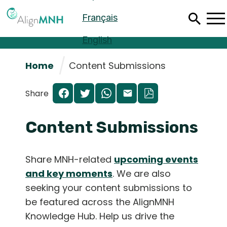
Skip
Français
to
main
content
English
Home
Content Submissions
Share
Content Submissions
Share MNH-related
upcoming events
and key moments
. We are also
seeking your content submissions to
Español
be featured across the AlignMNH
Français
Knowledge Hub. Help us drive the