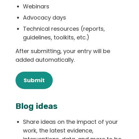
Webinars
Advocacy days
Technical resources (reports,
guidelines, toolkits, etc.)
After submitting, your entry will be
added automatically.
Submit
Blog ideas
Share ideas on the impact of your
work, the latest evidence,