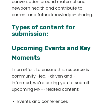
conversation around maternal and
English
newborn health and contribute to
current and future knowledge-sharing.
Types of content for
submission:
Upcoming Events and Key
Moments
In an effort to ensure this resource is
community -led, -driven and -
informed, we’re asking you to submit
upcoming MNH-related content:
Events and conferences