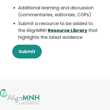
Additional learning and discussion
(commentaries, editorials, COPs)
Submit a resource to be added to
the AlignMNH
Resource Library
that
highlights the latest evidence
Submit