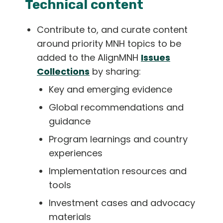
Technical content
Contribute to, and curate content
around priority MNH topics to be
added to the AlignMNH
Issues
Collections
by sharing:
Key and emerging evidence
Global recommendations and
guidance
Program learnings and country
experiences
Implementation resources and
tools
Investment cases and advocacy
materials