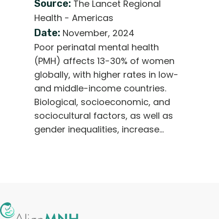
Source:
The Lancet Regional
Health - Americas
Date:
November, 2024
Poor perinatal mental health
(PMH) affects 13-30% of women
globally, with higher rates in low-
and middle-income countries.
Biological, socioeconomic, and
sociocultural factors, as well as
gender inequalities, increase…