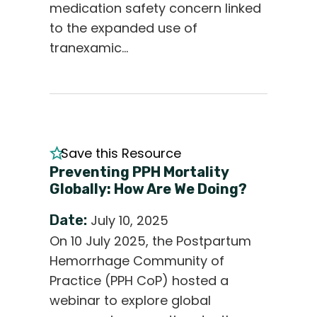
medication safety concern linked
to the expanded use of
tranexamic…
Save this Resource
Preventing PPH Mortality
Globally: How Are We Doing?
Date:
July 10, 2025
On 10 July 2025, the Postpartum
Hemorrhage Community of
Practice (PPH CoP) hosted a
webinar to explore global