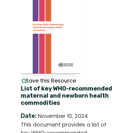
Save this Resource
List of key WHO-recommended
maternal and newborn health
commodities
Date:
November 10, 2024
This document provides a list of
key WHO-recommended