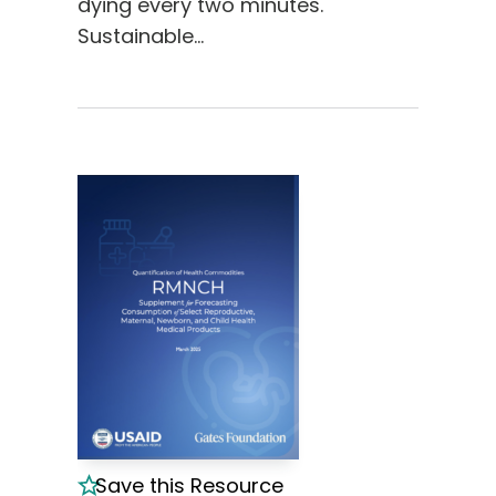
dying every two minutes.
Sustainable…
Save this Resource