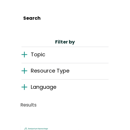
English
Search
Search
Filter by
Topic
Resource Type
Language
Results