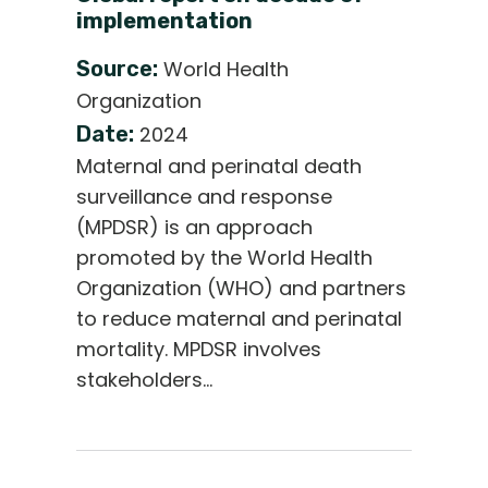
implementation
Source:
World Health
Organization
Date:
2024
Maternal and perinatal death
surveillance and response
(MPDSR) is an approach
promoted by the World Health
Organization (WHO) and partners
to reduce maternal and perinatal
mortality. MPDSR involves
stakeholders…