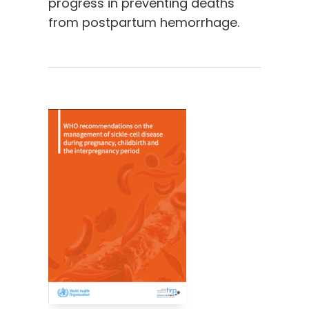
progress in preventing deaths
from postpartum hemorrhage.