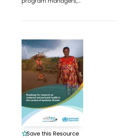
program managers,…
Save this Resource