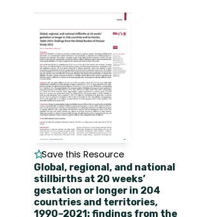
Save this Resource
Global, regional, and national
stillbirths at 20 weeks’
gestation or longer in 204
countries and territories,
1990–2021: findings from the