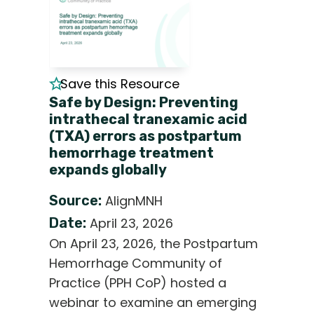
Save this Resource
Safe by Design: Preventing
intrathecal tranexamic acid
(TXA) errors as postpartum
hemorrhage treatment
expands globally
Source:
AlignMNH
Date:
April 23, 2026
On April 23, 2026, the Postpartum
Hemorrhage Community of
Practice (PPH CoP) hosted a
webinar to examine an emerging