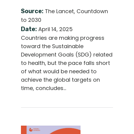
Source:
The Lancet, Countdown
to 2030
Date:
April 14, 2025
Countries are making progress
toward the Sustainable
Development Goals (SDG) related
to health, but the pace falls short
of what would be needed to
achieve the global targets on
time, concludes…