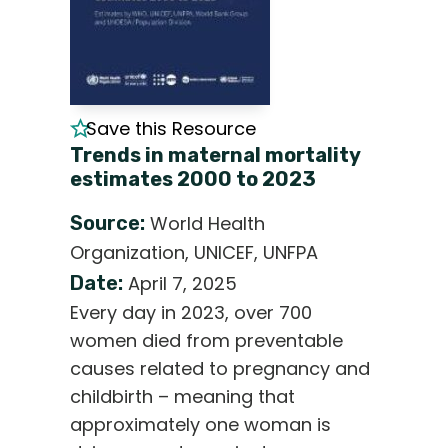
Save this Resource
Trends in maternal mortality
estimates 2000 to 2023
Source:
World Health
Organization, UNICEF, UNFPA
Date:
April 7, 2025
Every day in 2023, over 700
women died from preventable
causes related to pregnancy and
childbirth – meaning that
approximately one woman is