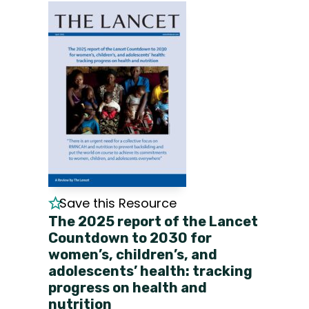
Save this Resource
The 2025 report of the Lancet
Countdown to 2030 for
women’s, children’s, and
adolescents’ health: tracking
progress on health and
nutrition