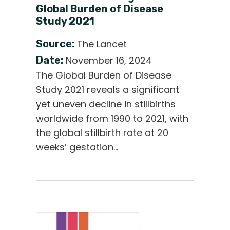
Global Burden of Disease
Study 2021
Source:
The Lancet
Date:
November 16, 2024
The Global Burden of Disease
Study 2021 reveals a significant
yet uneven decline in stillbirths
worldwide from 1990 to 2021, with
the global stillbirth rate at 20
weeks’ gestation…