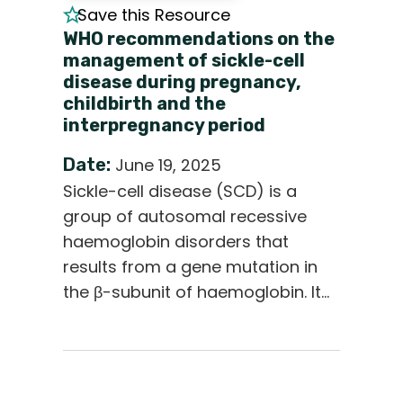
Save this Resource
WHO recommendations on the
management of sickle-cell
disease during pregnancy,
childbirth and the
interpregnancy period
Date:
June 19, 2025
Sickle-cell disease (SCD) is a
group of autosomal recessive
haemoglobin disorders that
results from a gene mutation in
the β-subunit of haemoglobin. It…