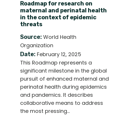
Roadmap for research on
maternal and perinatal health
in the context of epidemic
threats
Source:
World Health
Organization
Date:
February 12, 2025
This Roadmap represents a
significant milestone in the global
pursuit of enhanced maternal and
perinatal health during epidemics
and pandemics. It describes
collaborative means to address
the most pressing…