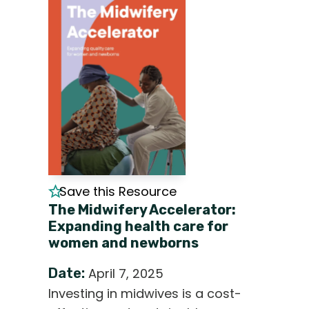
Save this Resource
The Midwifery Accelerator:
Expanding health care for
women and newborns
Date:
April 7, 2025
Investing in midwives is a cost-