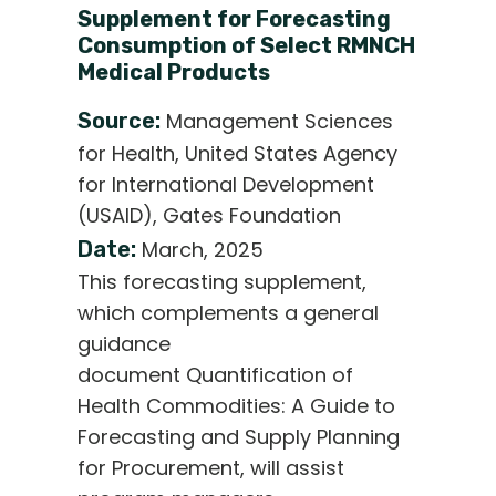
Supplement for Forecasting
Consumption of Select RMNCH
Medical Products
Source:
Management Sciences
for Health, United States Agency
for International Development
(USAID), Gates Foundation
Date:
March, 2025
This forecasting supplement,
which complements a general
guidance
document Quantification of
Health Commodities: A Guide to
Forecasting and Supply Planning
for Procurement, will assist