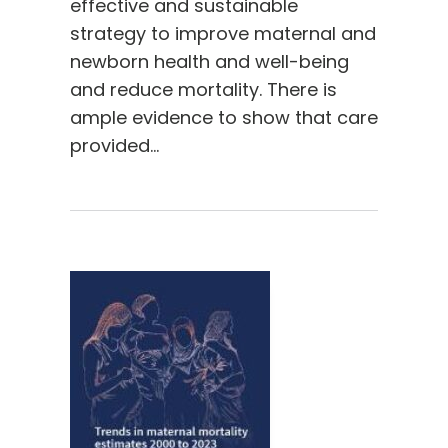
effective and sustainable
strategy to improve maternal and
newborn health and well-being
and reduce mortality. There is
ample evidence to show that care
provided…