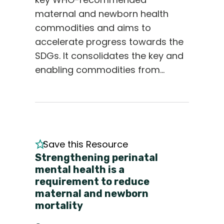
maternal and newborn health
commodities and aims to
accelerate progress towards the
SDGs. It consolidates the key and
enabling commodities from…
Save this Resource
Strengthening perinatal
mental health is a
requirement to reduce
maternal and newborn
mortality