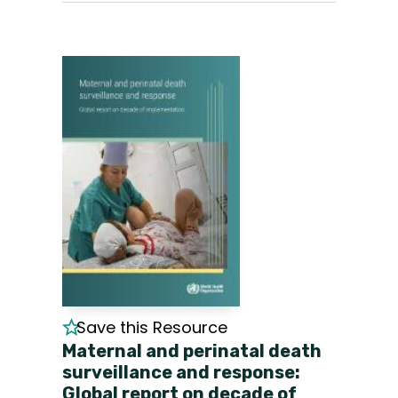
Save this Resource
Maternal and perinatal death
surveillance and response:
Global report on decade of