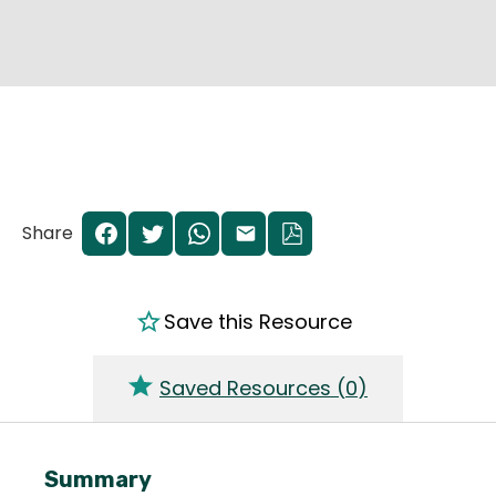
Share
Save this Resource
Saved Resources (
0
)
Summary