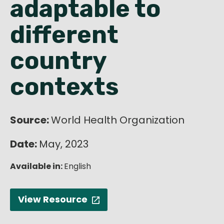
adaptable to
English
different
country
contexts
Source:
World Health Organization
Date:
May, 2023
Available in:
English
View Resource