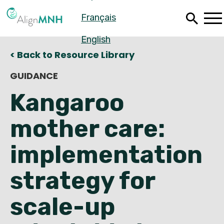
Skip
Français
to
main
content
English
< Back to Resource Library
GUIDANCE
Kangaroo
mother care:
implementation
strategy for
Español
scale-up
Français