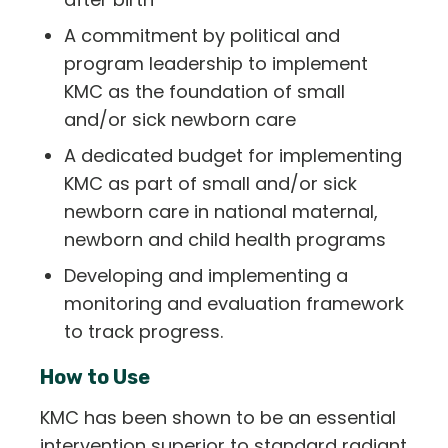
A commitment by political and
program leadership to implement
KMC as the foundation of small
and/or sick newborn care
A dedicated budget for implementing
KMC as part of small and/or sick
newborn care in national maternal,
newborn and child health programs
Developing and implementing a
monitoring and evaluation framework
to track progress.
How to Use
KMC has been shown to be an essential
intervention superior to standard radiant