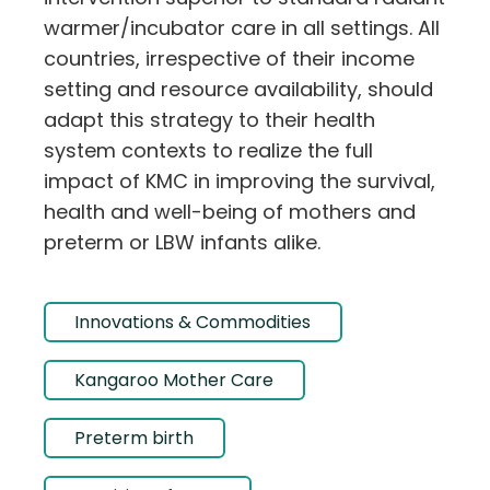
warmer/incubator care in all settings. All
countries, irrespective of their income
setting and resource availability, should
adapt this strategy to their health
system contexts to realize the full
impact of KMC in improving the survival,
health and well-being of mothers and
preterm or LBW infants alike.
Innovations & Commodities
Kangaroo Mother Care
Preterm birth