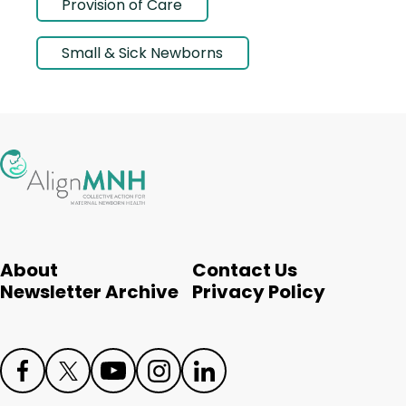
Provision of Care
Small & Sick Newborns
About
Contact Us
Newsletter Archive
Privacy Policy