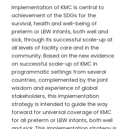
Implementation of KMC is central to
achievement of the SDGs for the
survival, health and well-being of
preterm or LBW infants, both well and
sick, through its successful scale-up at
all levels of facility care and in the
community. Based on the new evidence
on successful scale-up of KMC in
programmatic settings from several
countries, complemented by the joint
wisdom and experience of global
stakeholders, this implementation
strategy is intended to guide the way
forward for universal coverage of KMC
for all preterm or LBW infants, both well
and sick. This implementation strategy is