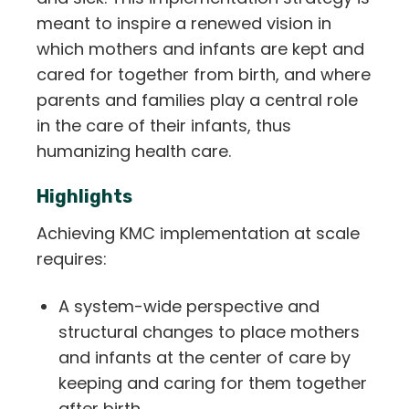
meant to inspire a renewed vision in
which mothers and infants are kept and
cared for together from birth, and where
parents and families play a central role
in the care of their infants, thus
humanizing health care.
Highlights
Achieving KMC implementation at scale
requires:
A system-wide perspective and
structural changes to place mothers
and infants at the center of care by
keeping and caring for them together
after birth