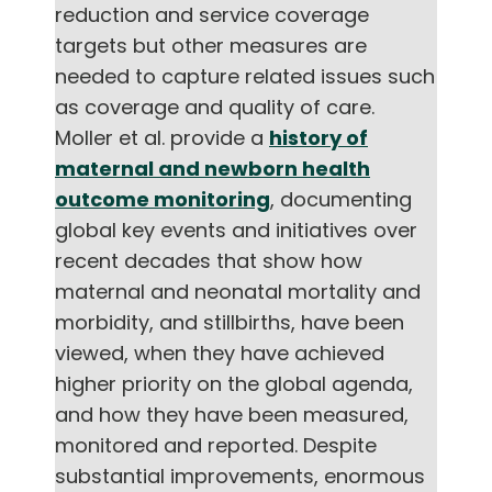
reduction and service coverage
English
targets but other measures are
needed to capture related issues such
as coverage and quality of care.
Moller et al. provide a
history of
maternal and newborn health
outcome monitoring
, documenting
global key events and initiatives over
recent decades that show how
maternal and neonatal mortality and
morbidity, and stillbirths, have been
viewed, when they have achieved
higher priority on the global agenda,
and how they have been measured,
monitored and reported. Despite
substantial improvements, enormous