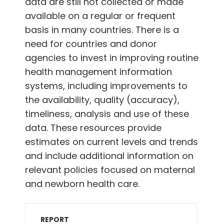
data are still not collected or made
available on a regular or frequent
basis in many countries. There is a
need for countries and donor
agencies to invest in improving routine
health management information
systems, including improvements to
the availability, quality (accuracy),
timeliness, analysis and use of these
data. These resources provide
estimates on current levels and trends
and include additional information on
relevant policies focused on maternal
and newborn health care.
REPORT