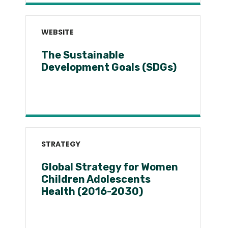
WEBSITE
The Sustainable
Development Goals (SDGs)
STRATEGY
Global Strategy for Women
Children Adolescents
Health (2016-2030)