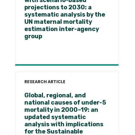
with scenario-based
projections to 2030: a
systematic analysis by the
UN maternal mortality
estimation inter-agency
group
RESEARCH ARTICLE
Global, regional, and
national causes of under-5
mortality in 2000–19: an
updated systematic
analysis with implications
for the Sustainable