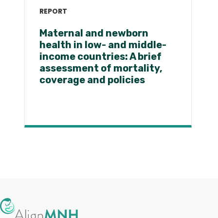
REPORT
Maternal and newborn
health in low- and middle-
income countries: A brief
assessment of mortality,
coverage and policies