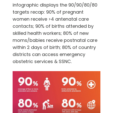
infographic displays the
90/90/80/80
targets recap: 90% of pregnant
women receive >4 antenatal care
contacts; 90% of births attended by
skilled health workers;
80% of new
moms/babies receive postnatal care
within 2 days of birth; 80% of country
districts can access emergency
obstetric services & SSNC.