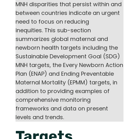
MNH disparities that persist within and
between countries indicate an urgent
need to focus on reducing
inequities. This sub-section
summarizes global maternal and
newborn health targets including the
Sustainable Development Goal (SDG)
MNH targets, the Every Newborn Action
Plan (ENAP) and Ending Preventable
Maternal Mortality (EPMM) targets, in
addition to providing examples of
comprehensive monitoring
frameworks and data on present
levels and trends.
Targets