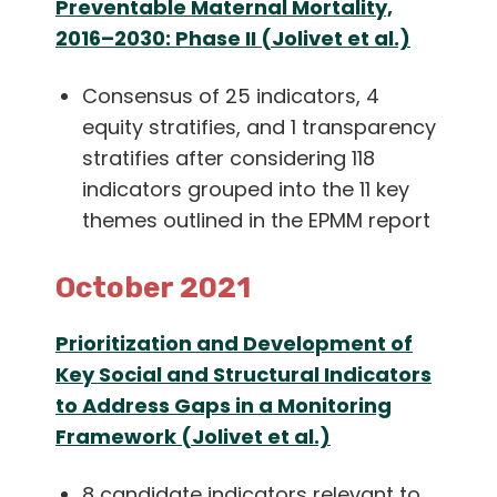
Preventable Maternal Mortality,
2016–2030: Phase II (Jolivet et al.)
Consensus of 25 indicators, 4
equity stratifies, and 1 transparency
stratifies after considering 118
indicators grouped into the 11 key
themes outlined in the EPMM report
October 2021
Prioritization and Development of
Key Social and Structural Indicators
to Address Gaps in a Monitoring
Framework (Jolivet et al.)
8 candidate indicators relevant to