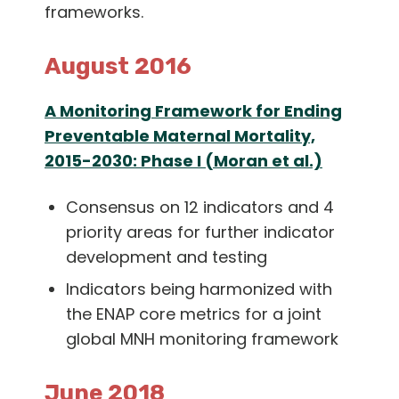
frameworks.
August 2016
A Monitoring Framework for Ending
Preventable Maternal Mortality,
2015-2030: Phase I (Moran et al.)
Consensus on 12 indicators and 4
priority areas for further indicator
development and testing
Indicators being harmonized with
the ENAP core metrics for a joint
global MNH monitoring framework
June 2018