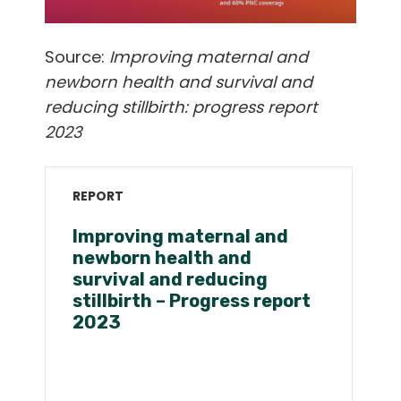
Source:
Improving maternal and
newborn health and survival and
reducing stillbirth: progress report
2023
REPORT
Improving maternal and
newborn health and
survival and reducing
stillbirth – Progress report
2023