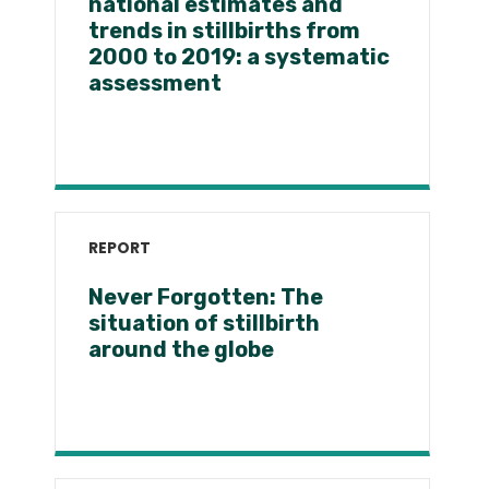
national estimates and
trends in stillbirths from
2000 to 2019: a systematic
assessment
REPORT
Never Forgotten: The
situation of stillbirth
around the globe