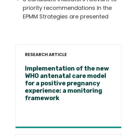
priority recommendations in the
EPMM Strategies are presented
RESEARCH ARTICLE
Implementation of the new
WHO antenatal care model
for a positive pregnancy
experience: a monitoring
framework