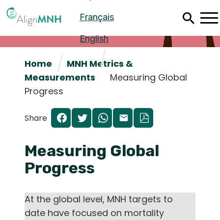
Skip
Français
to
main
content
English
Home
MNH Metrics &
Measurements
Measuring Global
Progress
Share
Measuring Global
Progress
Español
At the global level, MNH targets to
Français
date have focused on mortality