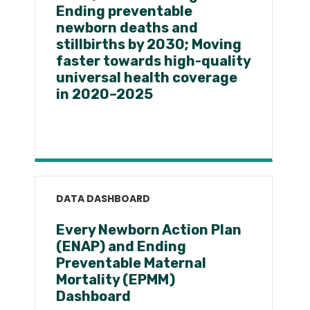
Ending preventable
newborn deaths and
stillbirths by 2030; Moving
faster towards high-quality
universal health coverage
in 2020–2025
DATA DASHBOARD
Every Newborn Action Plan
(ENAP) and Ending
Preventable Maternal
Mortality (EPMM)
Dashboard