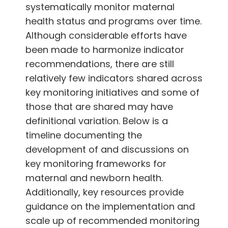
systematically monitor maternal
health status and programs over time.
Although considerable efforts have
been made to harmonize indicator
recommendations, there are still
relatively few indicators shared across
key monitoring initiatives and some of
those that are shared may have
definitional variation. Below is a
timeline documenting the
development of and discussions on
key monitoring frameworks for
maternal and newborn health.
Additionally, key resources provide
guidance on the implementation and
scale up of recommended monitoring