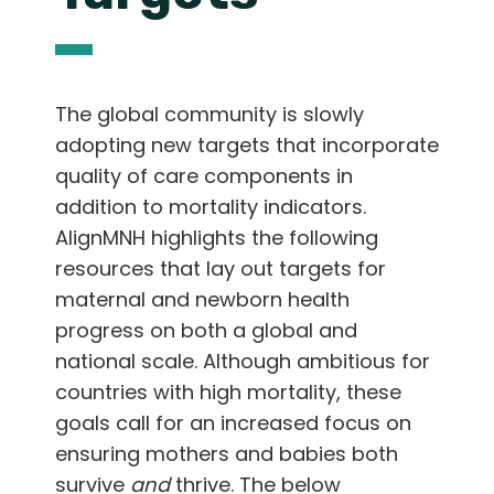
The global community is slowly
adopting new targets that incorporate
quality of care components in
addition to mortality indicators.
AlignMNH highlights the following
resources that lay out targets for
maternal and newborn health
progress on both a global and
national scale. Although ambitious for
countries with high mortality, these
goals call for an increased focus on
ensuring mothers and babies both
survive
and
thrive. The below