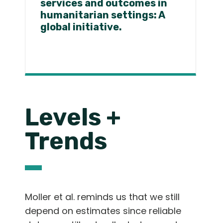
services and outcomes in
humanitarian settings: A
global initiative.
Levels +
Trends
Moller et al. reminds us that we still
depend on estimates since reliable