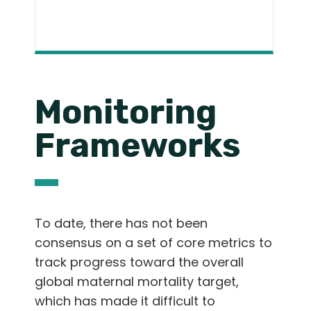
Monitoring
Frameworks
To date, there has not been
consensus on a set of core metrics to
track progress toward the overall
global maternal mortality target,
which has made it difficult to