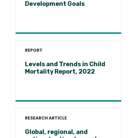
Development Goals
REPORT
Levels and Trends in Child
Mortality Report, 2022
RESEARCH ARTICLE
Global, regional, and