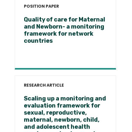
POSITION PAPER
Quality of care for Maternal
and Newborn- a monitoring
framework for network
countries
RESEARCH ARTICLE
Scaling up a monitoring and
evaluation framework for
sexual, reproductive,
maternal, newborn, child,
and adolescent health