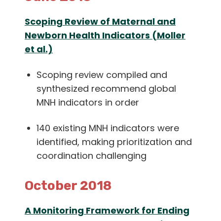
Scoping Review of Maternal and
Newborn Health Indicators (Moller
et al.)
Scoping review compiled and
synthesized recommend global
MNH indicators in order
140 existing MNH indicators were
identified, making prioritization and
coordination challenging
October 2018
A Monitoring Framework for Ending