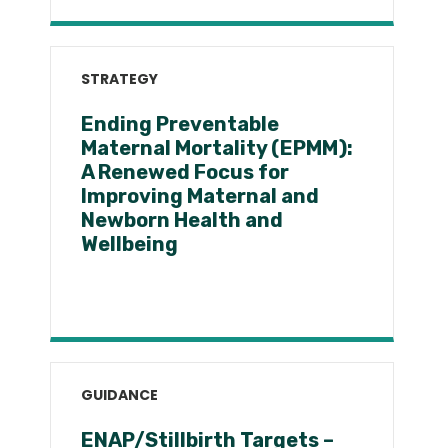
STRATEGY
Ending Preventable
Maternal Mortality (EPMM):
A Renewed Focus for
Improving Maternal and
Newborn Health and
Wellbeing
GUIDANCE
ENAP/Stillbirth Targets –