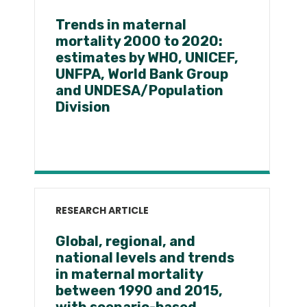
Trends in maternal
mortality 2000 to 2020:
estimates by WHO, UNICEF,
UNFPA, World Bank Group
and UNDESA/Population
Division
RESEARCH ARTICLE
Global, regional, and
national levels and trends
in maternal mortality
between 1990 and 2015,