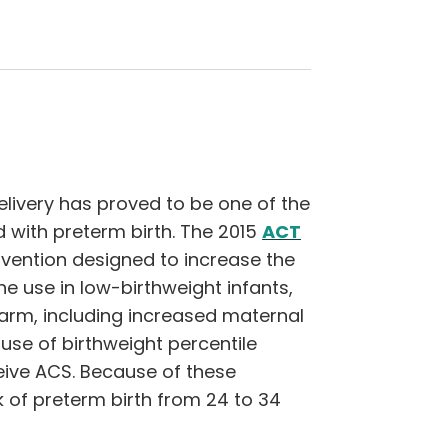
livery has proved to be one of the
 with preterm birth. The 2015
ACT
ervention designed to increase the
e use in low-birthweight infants,
harm, including increased maternal
 use of birthweight percentile
ceive ACS. Because of these
 of preterm birth from 24 to 34