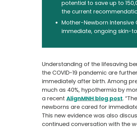
potential to save up to 150
the current recommendation 
Mother-Newborn Intensive Car
immediate, ongoing skin-to-
Understanding of the lifesaving be
the COVID-19 pandemic are further 
immediately after birth. Among pr
much as 40%, hypothermia by more 
a recent
AlignMNH blog post
.
“The
newborns are cared for immediately
This new evidence was also discus
continued conversation with the w