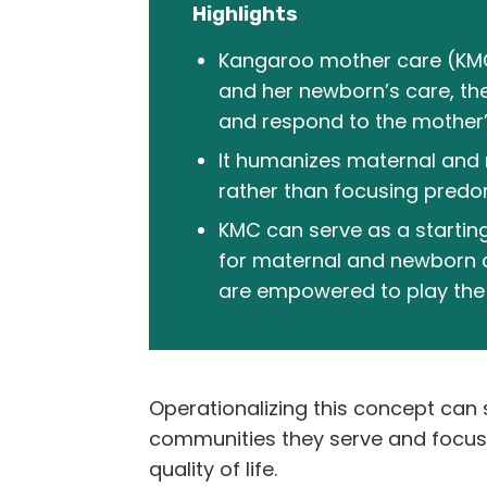
Highlights
Kangaroo mother care (KMC) 
and her newborn’s care, th
and respond to the mother
It humanizes maternal and 
rather than focusing predom
KMC can serve as a startin
for maternal and newborn 
are empowered to play the r
Operationalizing this concept can s
communities they serve and focus n
quality of life.