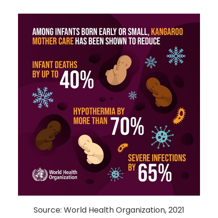
Source: World Health Organization, 2021