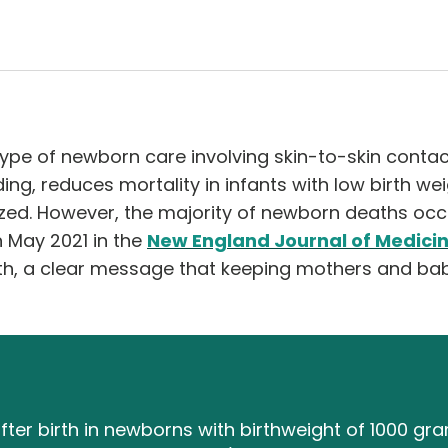
ype of newborn care involving skin-to-skin contac
ng, reduces mortality in infants with low birth weig
zed. However, the majority of newborn deaths occur
n May 2021 in the
New England Journal of Medici
rth, a clear message that keeping mothers and bab
ter birth in newborns with birthweight of 1000 gr