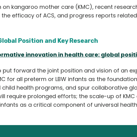
h on kangaroo mother care (KMC), recent research
d the efficacy of ACS, and progress reports related
Global Position and Key Research
rmative innovation in health care: global posit
put forward the joint position and vision of an ex
 for all preterm or LBW infants as the foundation
child health programs, and spur collaborative glo
ill require prolonged efforts; the scale-up of KMC a
nfants as a critical component of universal healt