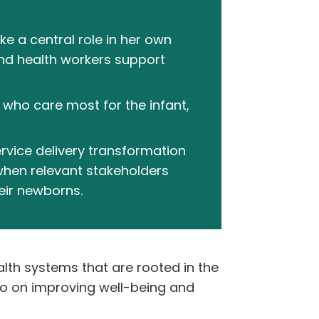
e a central role in her own
and health workers support
who care most for the infant,
rvice delivery transformation
hen relevant stakeholders
eir newborns.
alth systems that are rooted in the
so on improving well-being and