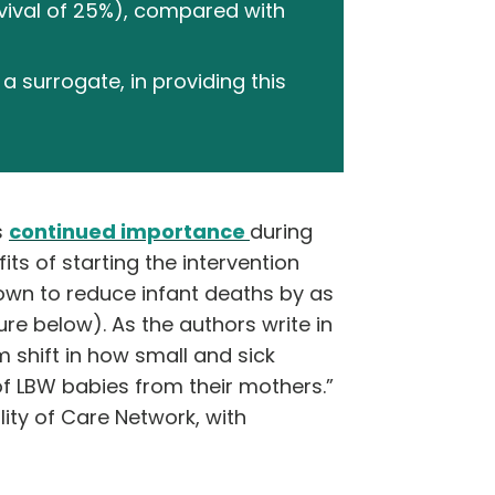
rvival of 25%), compared with
a surrogate, in providing this
s
continued importance
during
s of starting the intervention
own to reduce infant deaths by as
e below). As the authors write in
 shift in how small and sick
of LBW babies from their mothers.”
ty of Care Network, with