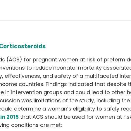
Corticosteroids
ds (ACS) for pregnant women at risk of preterm de
rventions to reduce neonatal mortality associated
y, effectiveness, and safety of a multifaceted int
ncome countries. Findings indicated that despite th
e in intervention groups and could lead to other 
scussion was limitations of the study, including the
could determine a woman’s eligibility to safely re
n 2015
that ACS should be used for women at risk
wing conditions are met: