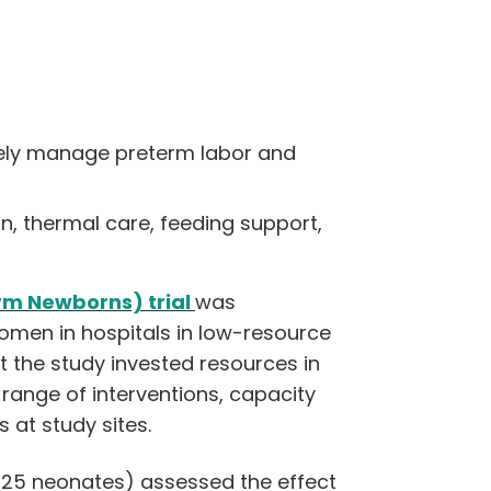
afely manage preterm labor and
, thermal care, feeding support,
rm Newborns) trial
was
omen in hospitals in low-resource
at the study invested resources in
a range of interventions, capacity
 at study sites.
,925 neonates) assessed the effect