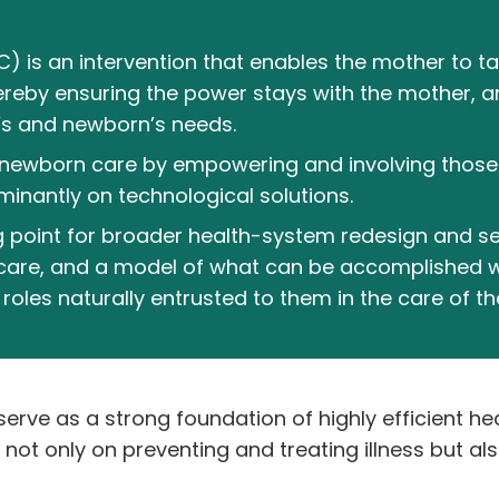
is an intervention that enables the mother to tak
ereby ensuring the power stays with the mother, 
’s and newborn’s needs.
newborn care by empowering and involving those 
inantly on technological solutions.
g point for broader health-system redesign and se
care, and a model of what can be accomplished w
oles naturally entrusted to them in the care of th
erve as a strong foundation of highly efficient he
ot only on preventing and treating illness but al