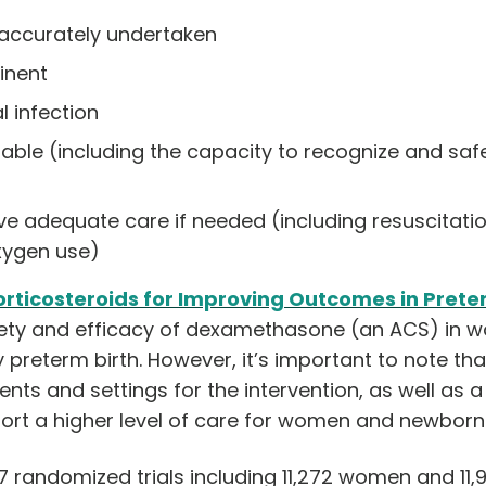
accurately undertaken
inent
l infection
ilable (including the capacity to recognize and s
 adequate care if needed (including resuscitation
xygen use)
rticosteroids for Improving Outco
mes in Prete
fety and efficacy of dexamethasone (an ACS) in w
y preterm birth. However, it’s important to note th
ients and settings for the intervention, as well as 
port a higher level of care for women and newborns
7 randomized trials including 11,272 women and 11