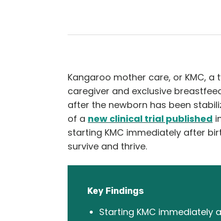
Kangaroo mother care, or KMC, a t
caregiver and exclusive breastfeedi
after the newborn has been stabili
of a
new clinical trial published
i
starting KMC immediately after bi
survive and thrive.
Key Findings
Starting KMC immediately af