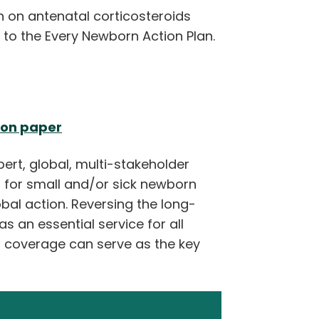
 on antenatal corticosteroids
 to the Every Newborn Action Plan.
ion paper
pert, global, multi-stakeholder
 for small and/or sick newborn
bal action. Reversing the long-
s an essential service for all
h coverage can serve as the key