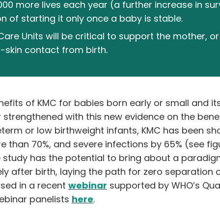
,000 more lives each year (a further increase in su
of starting it only once a baby is stable.
e Units will be critical to support the mother, or 
skin contact from birth.
nefits of KMC for babies born early or small and it
strengthened with this new evidence on the benefit
eterm or low birthweight infants, KMC has been sh
than 70%, and severe infections by 65% (see figur
 study has the potential to bring about a paradigm
 after birth, laying the path for zero separation 
sed in a recent
webinar
supported by WHO’s Quali
ebinar panelists
here
.