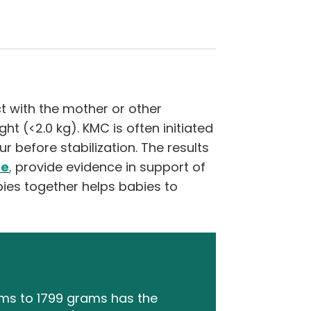
t with the mother or other
ht (<2.0 kg). KMC is often initiated
 before stabilization. The results
ne
,
provide evidence in support of
ies together helps babies to
ams to 1799 grams has the