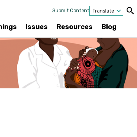
Submit Content
Translate
nings
Issues
Resources
Blog