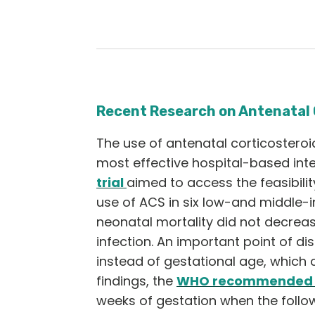
Recent Research on Antenatal 
The use of antenatal corticosteroi
most effective hospital-based inte
trial
aimed to access the feasibilit
use of ACS in six low-and middle-i
neonatal mortality did not decreas
infection. An important point of di
instead of gestational age, which 
findings, the
WHO recommended i
weeks of gestation when the follo