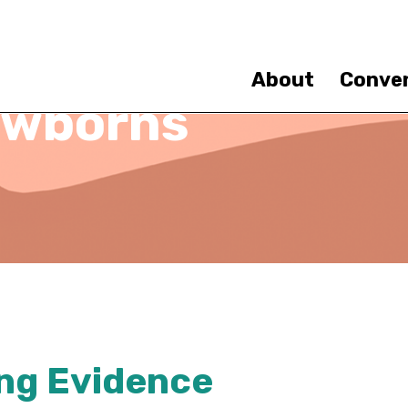
Skip
to
main
content
About
Conve
ewborns
ng Evidence