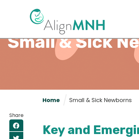
Small & Sick N
Home
Small & Sick Newborns
Share
Key and Emergi