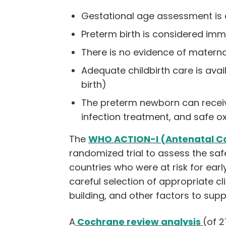
Gestational age assessment is 
Preterm birth is considered imm
There is no evidence of materna
Adequate childbirth care is ava
birth)
The preterm newborn can receive
infection treatment, and safe o
The
WHO ACTION-I (Antenatal Co
randomized trial to assess the sa
countries who were at risk for earl
careful selection of appropriate cl
building, and other factors to sup
A
Cochrane review analysis
(of 2