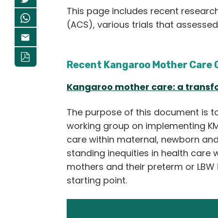
This page includes recent researc
(ACS), various trials that assesse
Recent Kangaroo Mother Car
e 
Kangaroo mother care: a transfo
The purpose of this document is to 
working group on implementing KMC
care within maternal, newborn and 
standing inequities in health care w
mothers and their preterm or LBW i
starting point.