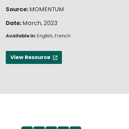
English
Source:
MOMENTUM
Date:
March, 2023
Available in:
English,
French
View Resource