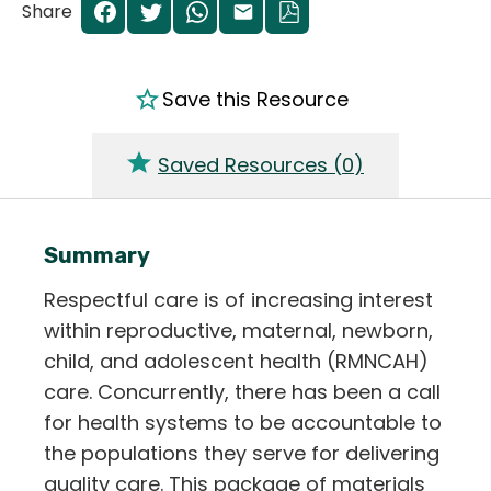
Share
Save this Resource
Saved Resources (
0
)
Summary
Respectful care is of increasing interest
within reproductive, maternal, newborn,
child, and adolescent health (RMNCAH)
care. Concurrently, there has been a call
for health systems to be accountable to
the populations they serve for delivering
quality care. This package of materials