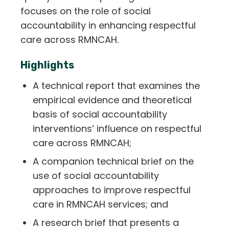
focuses on the role of social
accountability in enhancing respectful
care across RMNCAH.
Highlights
A technical report that examines the
empirical evidence and theoretical
basis of social accountability
interventions’ influence on respectful
care across RMNCAH;
A companion technical brief on the
use of social accountability
approaches to improve respectful
care in RMNCAH services; and
A research brief that presents a