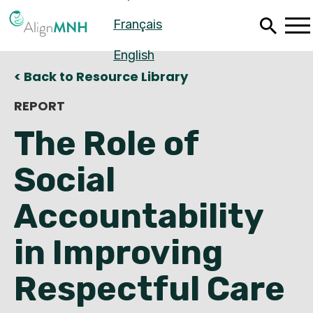
Skip
Français
to
main
content
English
< Back to Resource Library
REPORT
The Role of
Social
Accountability
in Improving
Español
Respectful Care
Français