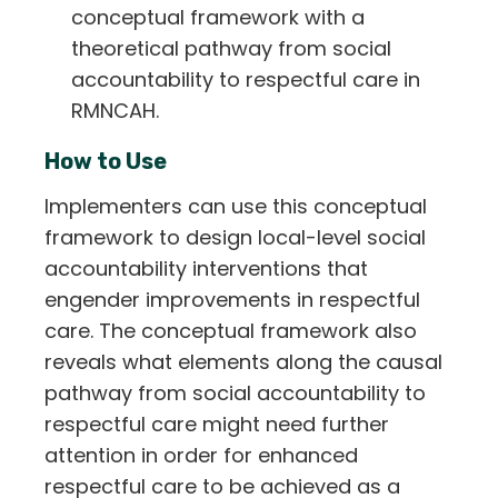
conceptual framework with a
theoretical pathway from social
accountability to respectful care in
RMNCAH.
How to Use
Implementers can use this conceptual
framework to design local-level social
accountability interventions that
engender improvements in respectful
care. The conceptual framework also
reveals what elements along the causal
pathway from social accountability to
respectful care might need further
attention in order for enhanced
respectful care to be achieved as a