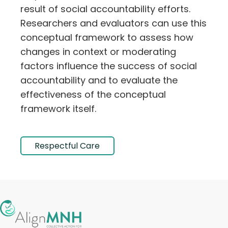
result of social accountability efforts.
Researchers and evaluators can use this
conceptual framework to assess how
changes in context or moderating
factors influence the success of social
accountability and to evaluate the
effectiveness of the conceptual
framework itself.
Respectful Care