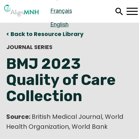
Skip
Français
to
main
content
English
< Back to Resource Library
JOURNAL SERIES
BMJ 2023
Quality of Care
Collection
Source:
Español
British Medical Journal, World
Health Organization, World Bank
Français