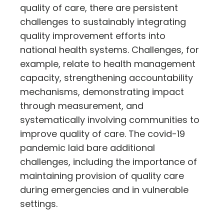
quality of care, there are persistent
challenges to sustainably integrating
quality improvement efforts into
national health systems. Challenges, for
example, relate to health management
capacity, strengthening accountability
mechanisms, demonstrating impact
through measurement, and
systematically involving communities to
improve quality of care. The covid-19
pandemic laid bare additional
challenges, including the importance of
maintaining provision of quality care
during emergencies and in vulnerable
settings.