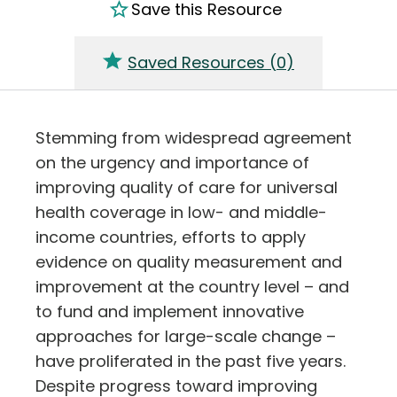
Save this Resource
Saved Resources (
0
)
Stemming from widespread agreement
on the urgency and importance of
improving quality of care for universal
health coverage in low- and middle-
income countries, efforts to apply
evidence on quality measurement and
improvement at the country level – and
to fund and implement innovative
approaches for large-scale change –
have proliferated in the past five years.
Despite progress toward improving