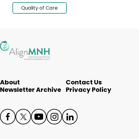
Quality of Care
About
Contact Us
Newsletter Archive
Privacy Policy
Face
Twit
Yout
Inst
Link