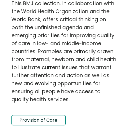
This BMJ collection, in collaboration with
the World Health Organization and the
World Bank, offers critical thinking on
both the unfinished agenda and
emerging priorities for improving quality
of care in low- and middle-income
countries. Examples are primarily drawn
from maternal, newborn and child health
to illustrate current issues that warrant
further attention and action as well as
new and evolving opportunities for
ensuring all people have access to
quality health services.
Provision of Care