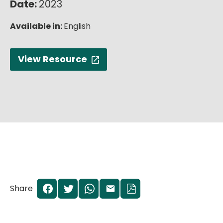
Date:
2023
English
Available in:
English
View Resource
Share