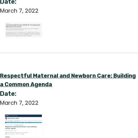
Date:
March 7, 2022
Respectful Maternal and Newborn Care: Building
a Common Agenda
Date:
March 7, 2022