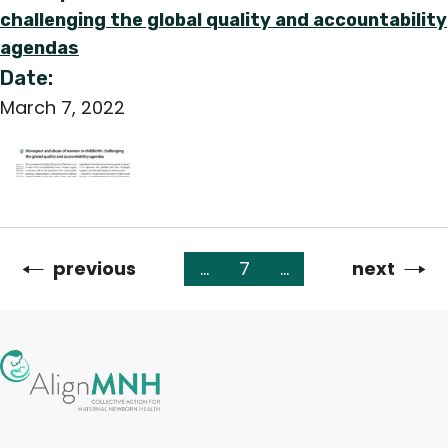
challenging the global quality and accountability
agendas
Date:
March 7, 2022
Previous
previous
…
7
…
Next
next
Pagination
page
page