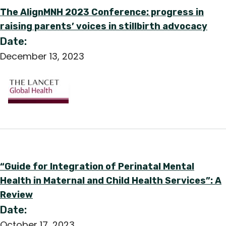
The AlignMNH 2023 Conference: progress in
raising parents’ voices in stillbirth advocacy
Date:
December 13, 2023
“Guide for Integration of Perinatal Mental
Health in Maternal and Child Health Services”: A
Review
Date:
October 17, 2023