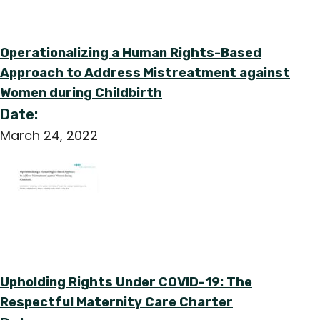
Operationalizing a Human Rights-Based
Approach to Address Mistreatment against
Women during Childbirth
Date:
March 24, 2022
Upholding Rights Under COVID-19: The
Respectful Maternity Care Charter