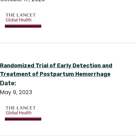
Randomized Trial of Early Detection and
Treatment of Postpartum Hemorrhage
Date:
May 9, 2023