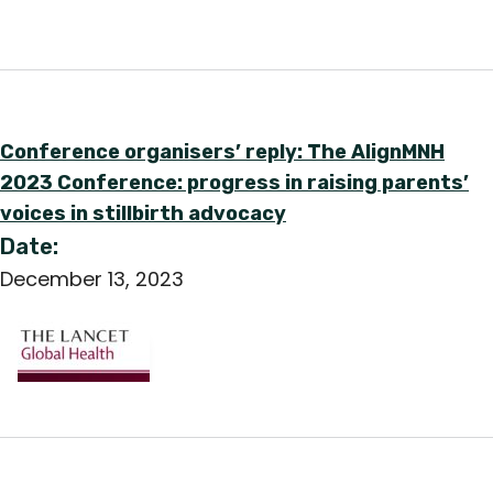
English
Conference organisers’ reply: The AlignMNH
2023 Conference: progress in raising parents’
voices in stillbirth advocacy
Date:
December 13, 2023