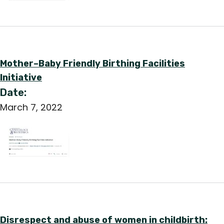
Mother–Baby Friendly Birthing Facilities
Initiative
Date:
March 7, 2022
Disrespect and abuse of women in childbirth: