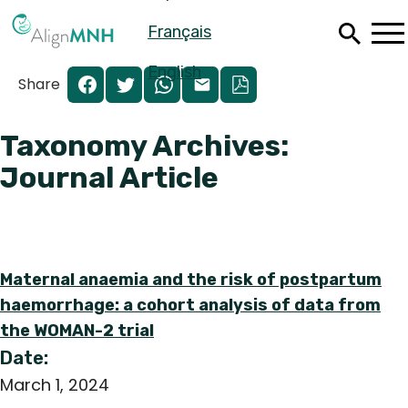
Skip
Français
to
main
content
English
Share
Taxonomy Archives:
Journal Article
Maternal anaemia and the risk of postpartum
haemorrhage: a cohort analysis of data from
the WOMAN-2 trial
Español
Date:
Français
March 1, 2024