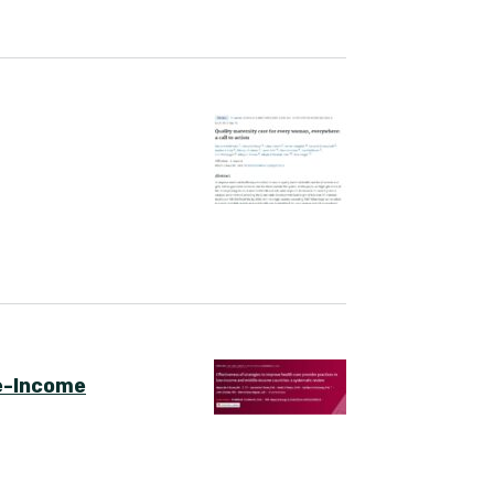
le-Income