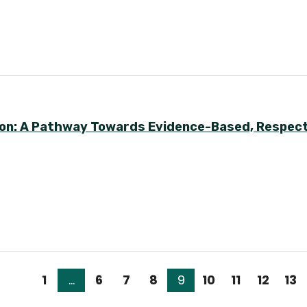
Soon: A Pathway Towards Evidence-Based, Respect
1
…
6
7
8
9
10
11
12
13