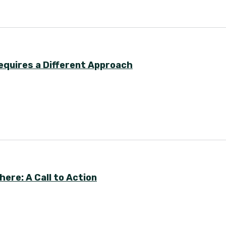
equires a Different Approach
ere: A Call to Action