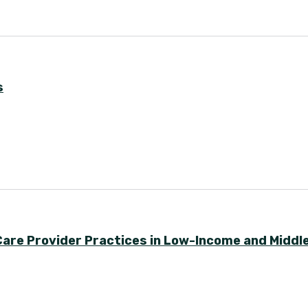
s
Care Provider Practices in Low-Income and Midd