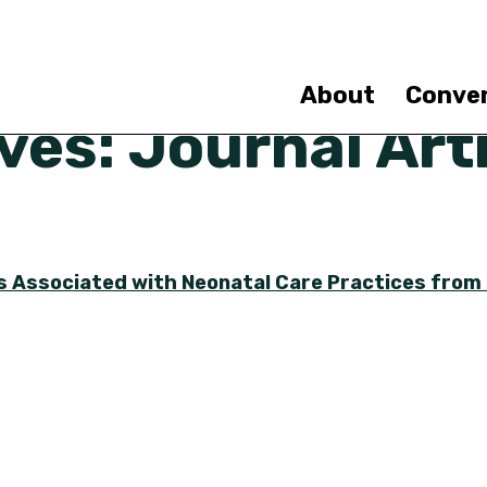
Skip
to
main
content
About
Conve
es: Journal Arti
rs Associated with Neonatal Care Practices from 