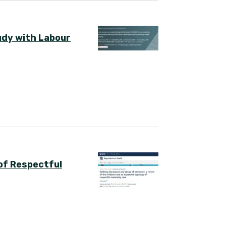
udy with Labour
of Respectful