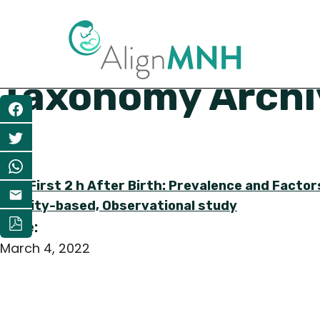
Taxonomy Archiv
Share
The First 2 h After Birth: Prevalence and Facto
Facility-based, Observational study
Date:
March 4, 2022