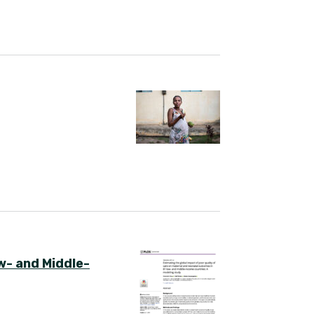
w- and Middle-