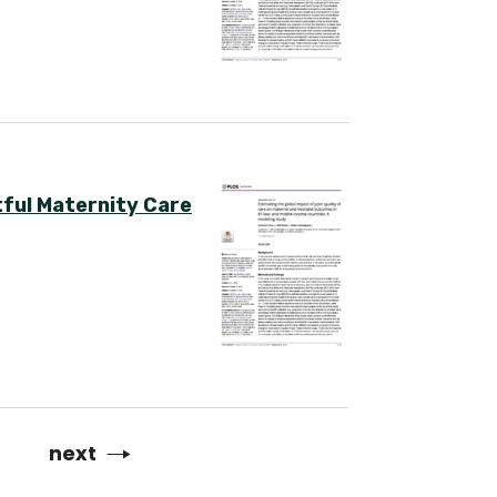
ful Maternity Care
Next
next
page