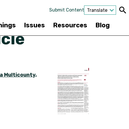
Submit Content
Translate
nings
Issues
Resources
Blog
cle
a Multicounty,