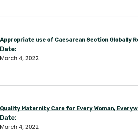
Appropriate use of Caesarean Section Globally R
Date:
March 4, 2022
Quality Maternity Care for Every Woman, Everywh
Date:
March 4, 2022