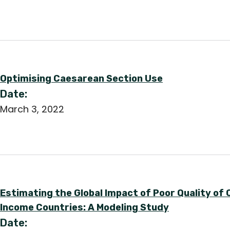
Optimising Caesarean Section Use
Date:
March 3, 2022
Estimating the Global Impact of Poor Quality of
Income Countries: A Modeling Study
Date: