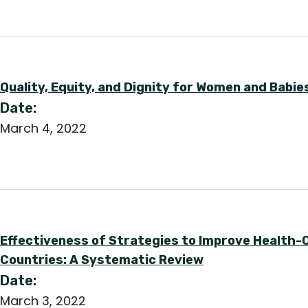
Quality, Equity, and Dignity for Women and Babie
Date:
March 4, 2022
Effectiveness of Strategies to Improve Health-
Countries: A Systematic Review
Date:
March 3, 2022