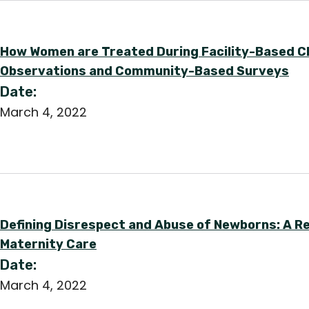
How Women are Treated During Facility-Based Chi
Observations and Community-Based Surveys
Date:
March 4, 2022
Defining Disrespect and Abuse of Newborns: A R
Maternity Care
Date:
March 4, 2022