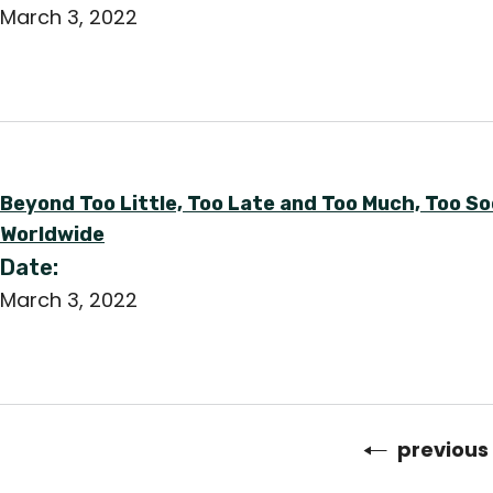
March 3, 2022
Beyond Too Little, Too Late and Too Much, Too 
Worldwide
Date:
March 3, 2022
Previous
previous
Pagination
page