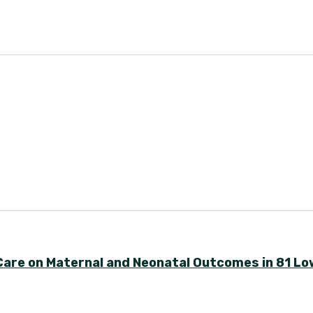
 Care on Maternal and Neonatal Outcomes in 81 Lo