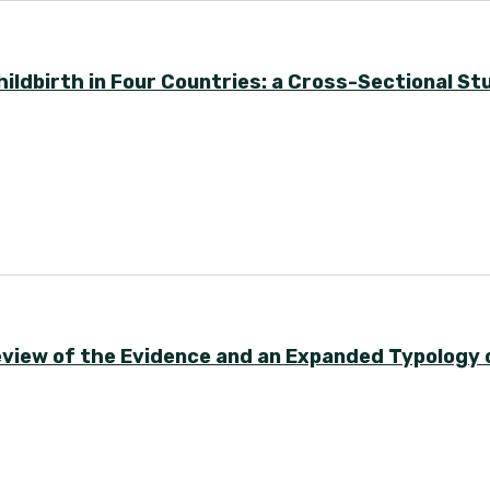
ldbirth in Four Countries: a Cross-Sectional St
eview of the Evidence and an Expanded Typology 