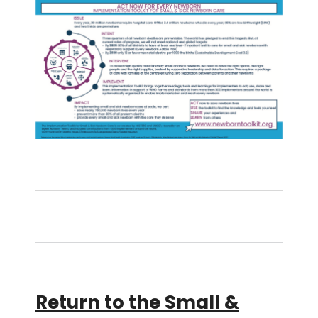
Return to the Small &