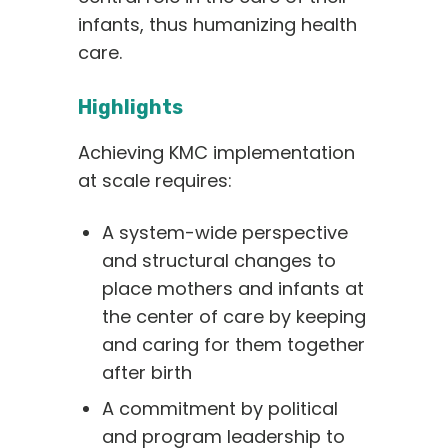
infants, thus humanizing health
care.
Highlights
Achieving KMC implementation
at scale requires:
A system-wide perspective
and structural changes to
place mothers and infants at
the center of care by keeping
and caring for them together
after birth
A commitment by political
and program leadership to