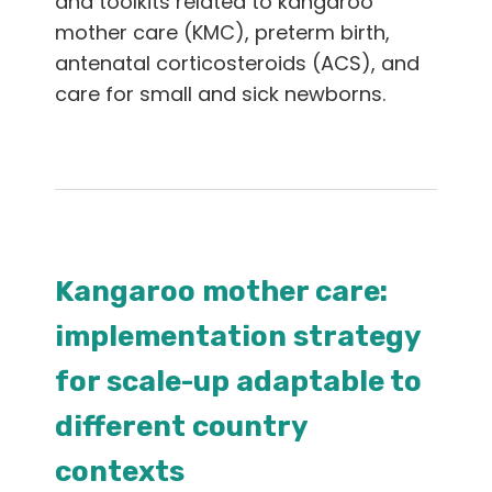
and toolkits related to kangaroo
English
mother care (KMC), preterm birth,
antenatal corticosteroids (ACS), and
care for small and sick newborns.
Kangaroo mother care:
implementation strategy
for scale-up adaptable to
different country
contexts