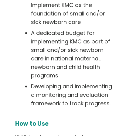
implement KMC as the
foundation of small and/or
sick newborn care
A dedicated budget for
implementing KMC as part of
small and/or sick newborn
care in national maternal,
newborn and child health
programs
Developing and implementing
a monitoring and evaluation
framework to track progress.
How to Use