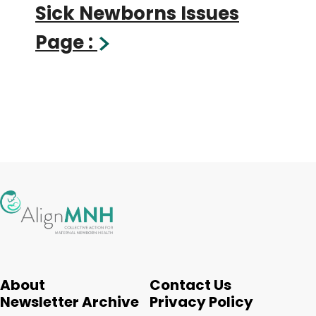
Sick Newborns Issues
Page :
About
Contact Us
Newsletter Archive
Privacy Policy