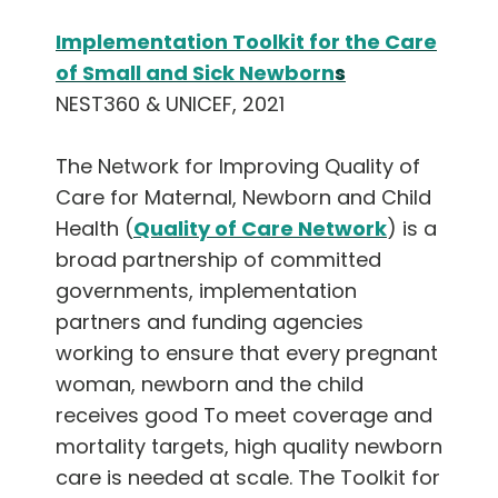
Implementation Toolkit for the Care
of Small and Sick Newborn
s
NEST360 & UNICEF, 2021
The Network for Improving Quality of
Care for Maternal, Newborn and Child
Health (
Quality of Care Network
) is a
broad partnership of committed
governments, implementation
partners and funding agencies
working to ensure that every pregnant
woman, newborn and the child
receives good To meet coverage and
mortality targets, high quality newborn
care is needed at scale. The Toolkit for