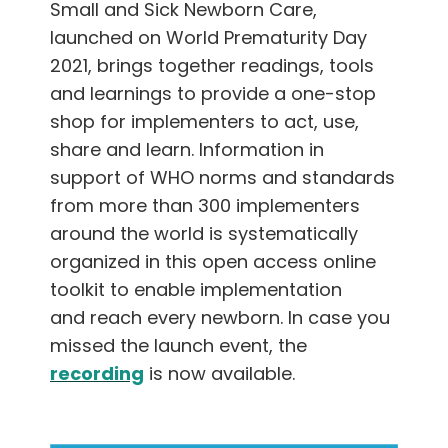
Small and Sick Newborn Care,
launched on World Prematurity Day
2021, brings together readings, tools
and learnings to provide a one-stop
shop for implementers to act, use,
share and learn. Information in
support of WHO norms and standards
from more than 300 implementers
around the world is systematically
organized in this open access online
toolkit to enable implementation
and reach every newborn. In case you
missed the launch event, the
recording
is now available.