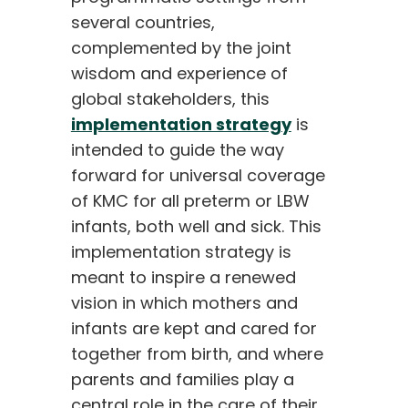
several countries,
complemented by the joint
wisdom and experience of
global stakeholders, this
implementation strategy
is
intended to guide the way
forward for universal coverage
of KMC for all preterm or LBW
infants, both well and sick. This
implementation strategy is
meant to inspire a renewed
vision in which mothers and
infants are kept and cared for
together from birth, and where
parents and families play a
central role in the care of their