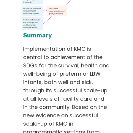
Summary
Implementation of KMC is
central to achievement of the
SDGs for the survival, health and
well-being of preterm or LBW
infants, both well and sick,
through its successful scale-up
at all levels of facility care and
in the community. Based on the
new evidence on successful
scale-up of KMC in
programmatic settings from