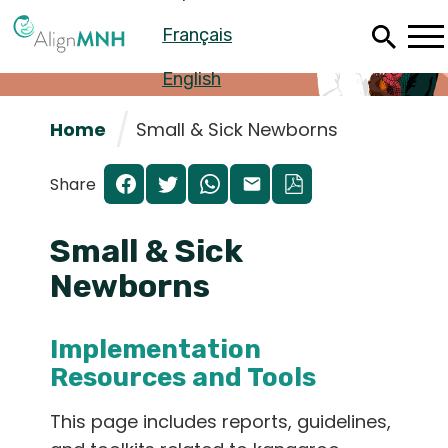
Skip
Français
to
main
content
English
Home
Small & Sick Newborns
Share
Small & Sick
Newborns
Implementation
Español
Resources and Tools
Français
This page includes reports, guidelines,