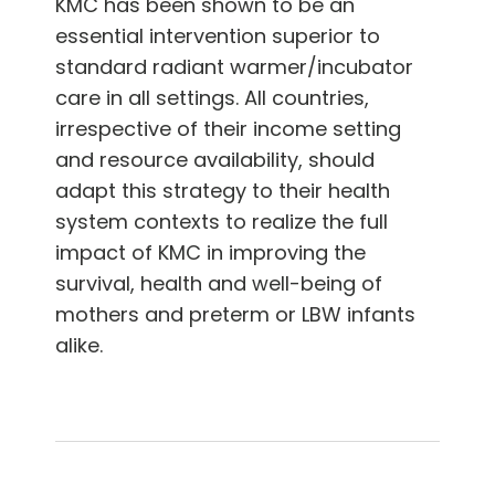
KMC has been shown to be an
essential intervention superior to
standard radiant warmer/incubator
care in all settings. All countries,
irrespective of their income setting
and resource availability, should
adapt this strategy to their health
system contexts to realize the full
impact of KMC in improving the
survival, health and well-being of
mothers and preterm or LBW infants
alike.