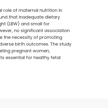
role of maternal nutrition in
ound that inadequate dietary
ight (LBW) and small for
owever, no significant association
e the necessity of promoting
dverse birth outcomes. The study
geting pregnant women,
ts essential for healthy fetal