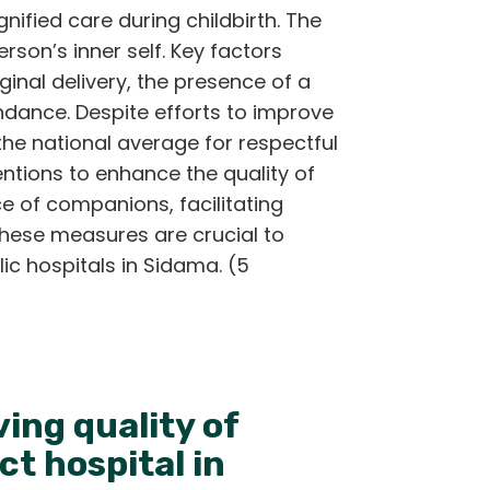
nified care during childbirth. The
rson’s inner self. Key factors
nal delivery, the presence of a
ndance. Despite efforts to improve
the national average for respectful
entions to enhance the quality of
e of companions, facilitating
These measures are crucial to
ic hospitals in Sidama. (5
ing quality of
ct hospital in