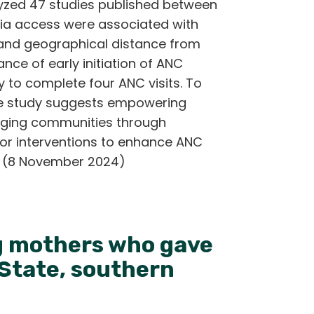
zed 47 studies published between
dia access were associated with
, and geographical distance from
nce of early initiation of ANC
y to complete four ANC visits. To
he study suggests empowering
aging communities through
lor interventions to enhance ANC
ty. (8 November 2024)
ng mothers who gave
 State, southern