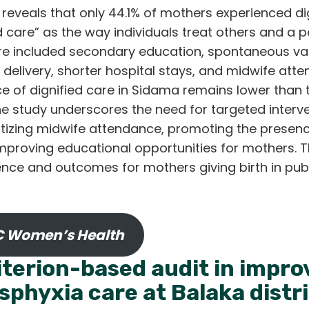
reveals that only 44.1% of mothers experienced dig
d care” as the way individuals treat others and a pe
re included secondary education, spontaneous vagi
elivery, shorter hospital stays, and midwife atte
e of dignified care in Sidama remains lower than 
The study underscores the need for targeted interv
itizing midwife attendance, promoting the presenc
improving educational opportunities for mothers. 
ence and outcomes for mothers giving birth in publ
 Women’s Health
iterion-based audit in improv
sphyxia care at Balaka distri