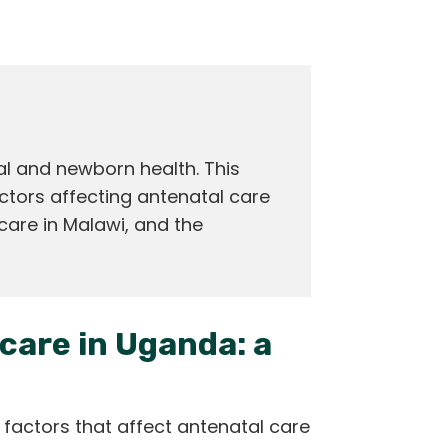
l and newborn health. This
ctors affecting antenatal care
care in Malawi, and the
care in Uganda: a
l factors that affect antenatal care