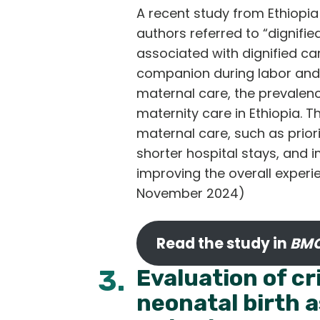
A recent study from Ethiopia 
authors referred to “dignifie
associated with dignified ca
companion during labor and d
maternal care, the prevalenc
maternity care in Ethiopia. 
maternal care, such as prior
shorter hospital stays, and 
improving the overall experi
November 2024)
Read the study in
BMC
3.
Evaluation of cr
neonatal birth a