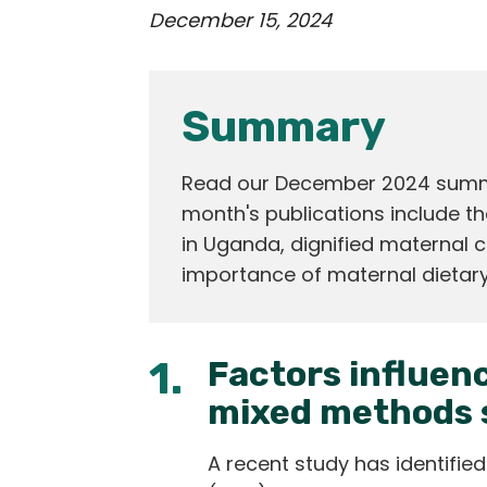
December 15, 2024
Summary
Read our December 2024 summar
month's publications include th
in Uganda, dignified maternal c
importance of maternal dietary
1.
Factors influenc
mixed methods 
A recent study has identified