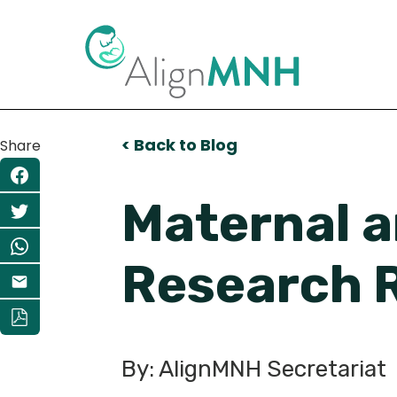
< Back to Blog
Share
Maternal 
Research 
By: AlignMNH Secretariat