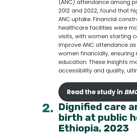
(ANC) attendance among pre
2012 and 2022, found that h
ANC uptake. Financial constr
healthcare facilities were ma
visits, with women starting 
improve ANC attendance as 
women financially, ensuring
education. These insights m
accessibility and quality, u
Read the study in
BMC
2.
Dignified care 
birth at public 
Ethiopia, 2023