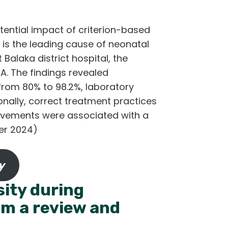
tential impact of criterion-based
 is the leading cause of neonatal
Balaka district hospital, the
A. The findings revealed
 from 80% to 98.2%, laboratory
onally, correct treatment practices
rovements were associated with a
ber 2024)
y
sity during
om a review and