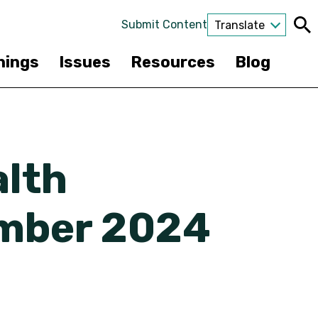
Submit Content
Translate
nings
Issues
Resources
Blog
alth
mber 2024