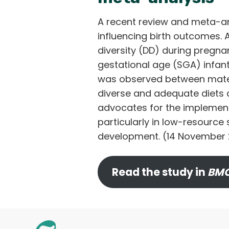
A recent review and meta-ana
influencing birth outcomes. 
diversity (DD) during pregnan
gestational age (SGA) infants
was observed between matern
diverse and adequate diets 
advocates for the implement
particularly in low-resource s
development. (14 November
Read the study in
BMC