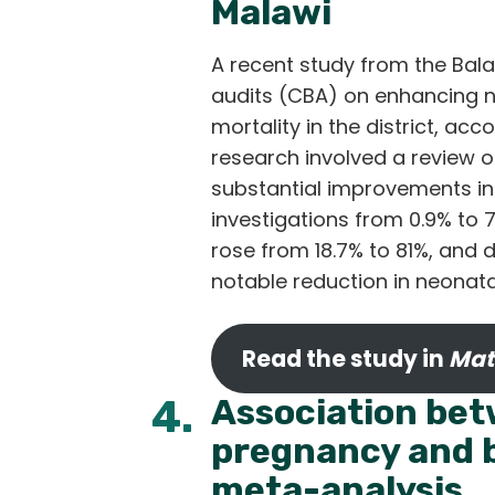
Malawi
A recent study from the Bala
audits (CBA) on enhancing ne
mortality in the district, ac
research involved a review o
substantial improvements in 
investigations from 0.9% to 
rose from 18.7% to 81%, and
notable reduction in neonat
Read the study in
Mat
4.
Association bet
pregnancy and b
meta-analysis