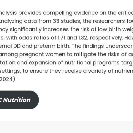
lysis provides compelling evidence on the critical 
Analyzing data from 33 studies, the researchers f
cy significantly increases the risk of low birth we
, with odds ratios of 1.71 and 1.32, respectively. H
al DD and preterm birth. The findings underscor
among pregnant women to mitigate the risks of a
ation and expansion of nutritional programs tar
ettings, to ensure they receive a variety of nutrien
 2024)
 Nutrition