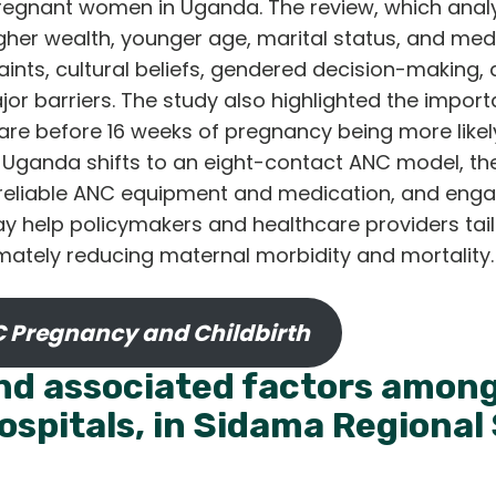
gnant women in Uganda. The review, which analy
igher wealth, younger age, marital status, and me
aints, cultural beliefs, gendered decision-making
jor barriers. The study also highlighted the importa
care before 16 weeks of pregnancy being more likel
Uganda shifts to an eight-contact ANC model, t
 reliable ANC equipment and medication, and eng
ay help policymakers and healthcare providers tai
ltimately reducing maternal morbidity and mortali
 Pregnancy and Childbirth
and associated factors amo
hospitals, in Sidama Regional