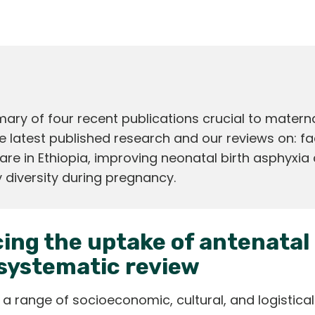
y of four recent publications crucial to materna
e latest published research and our reviews on: fa
are in Ethiopia, improving neonatal birth asphyxia 
 diversity during pregnancy.
ing the uptake of antenatal 
systematic review
 a range of socioeconomic, cultural, and logistica