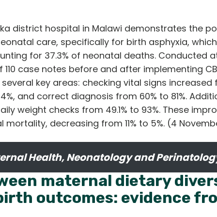
ka district hospital in Malawi demonstrates the po
onatal care, specifically for birth asphyxia, which
counting for 37.3% of neonatal deaths. Conducted at 
f 110 case notes before and after implementing CB
several key areas: checking vital signs increased
74%, and correct diagnosis from 60% to 81%. Additi
 daily weight checks from 49.1% to 93%. These imp
al mortality, decreasing from 11% to 5%. (4 Novem
ernal Health, Neonatology and Perinatolog
ween maternal dietary diver
irth outcomes: evidence fr