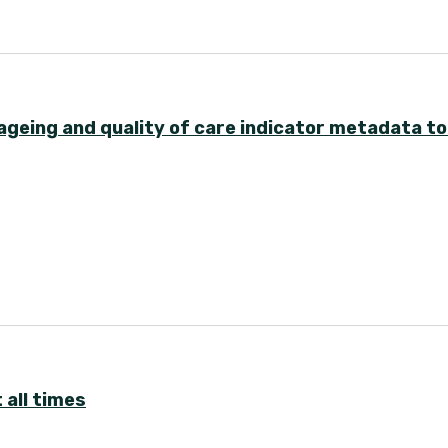
ageing and quality of care indicator metadata to
 all times