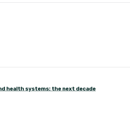
nd health systems: the next decade