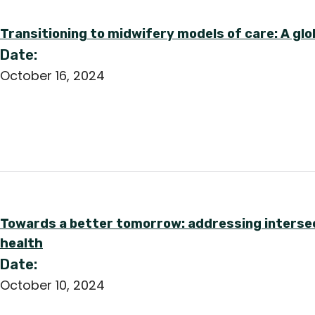
Transitioning to midwifery models of care: A glo
Date:
October 16, 2024
Towards a better tomorrow: addressing intersect
health
Date:
October 10, 2024