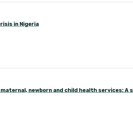
isis in Nigeria
y maternal, newborn and child health services: A