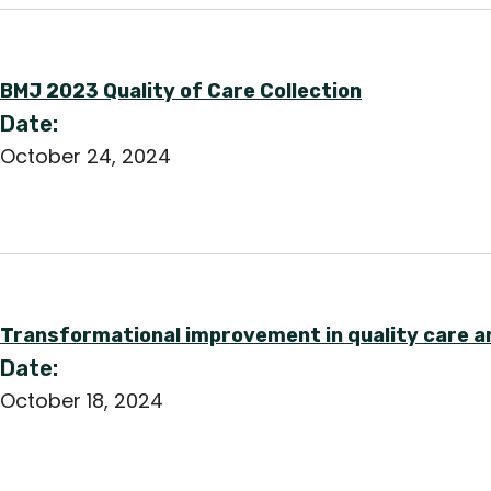
BMJ 2023 Quality of Care Collection
Date:
October 24, 2024
Transformational improvement in quality care a
Date:
October 18, 2024