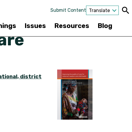
Submit Content
Translate
nings
Issues
Resources
Blog
are
tional, district