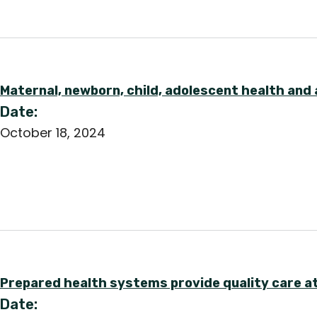
Maternal, newborn, child, adolescent health and 
Date:
October 18, 2024
Prepared health systems provide quality care at
Date: