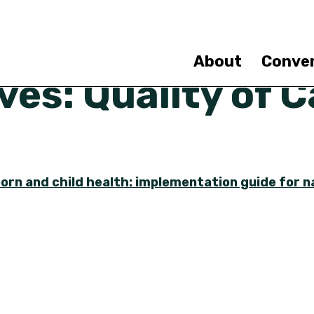
Skip
to
main
content
About
Conve
es: Quality of C
orn and child health: implementation guide for na