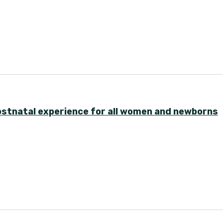
postnatal experience for all women and newborns