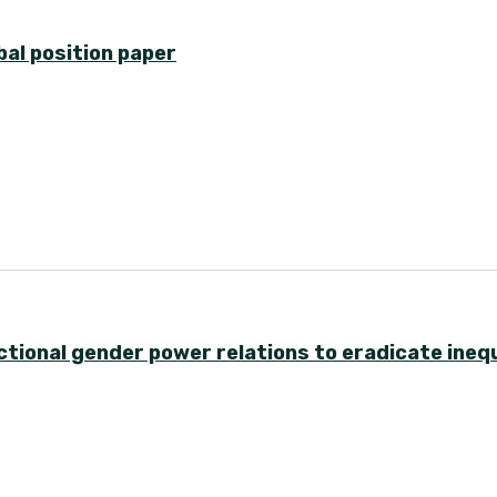
bal position paper
ional gender power relations to eradicate inequ