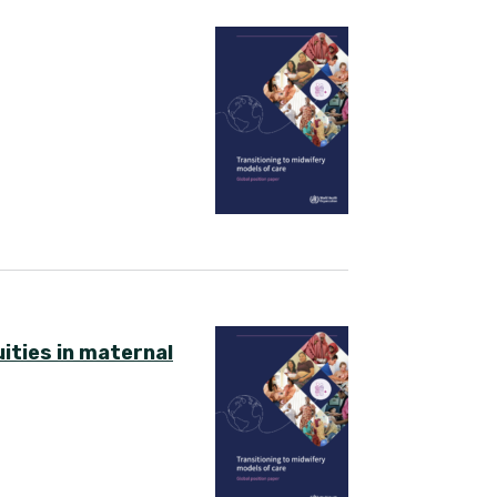
ities in maternal