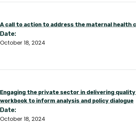
A call to action to address the maternal health cr
Date:
October 18, 2024
Engaging the private sector in delivering qualit
workbook to inform analysis and policy dialogue
Date:
October 18, 2024