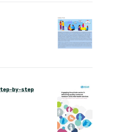
 step-by-step