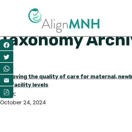
Taxonomy Archiv
Share
Improving the quality of care for maternal, newb
and facility levels
Date:
October 24, 2024