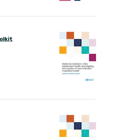
olkit