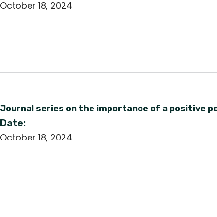
October 18, 2024
Journal series on the importance of a positive 
Date:
October 18, 2024