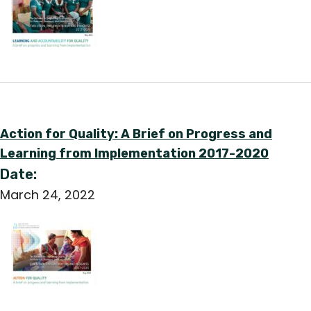
Action for Quality: A Brief on Progress and
Learning from Implementation 2017-2020
Date:
March 24, 2022