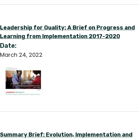
Leadership for Quality: A Brief on Progress and
Learning from Implementation 2017-2020
Date:
March 24, 2022
Summary Brief: Evolution, Implementation and