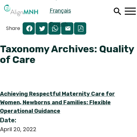
Skip
Français
to
main
content
English
Share
Taxonomy Archives: Quality
of Care
Achieving Respectful Maternity Care for
Women, Newborns and Families: Flexible
Operational Guidance
Español
Date:
Français
April 20, 2022