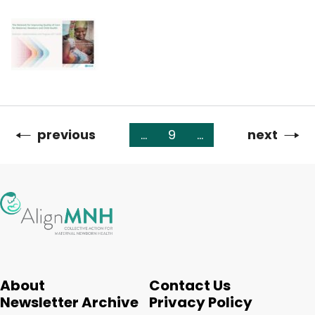
Previous
previous
…
9
…
Next
next
Pagination
page
page
About
Contact Us
Newsletter Archive
Privacy Policy