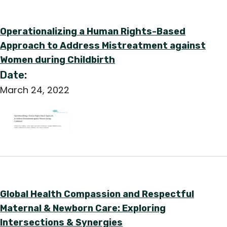
Operationalizing a Human Rights-Based
Approach to Address Mistreatment against
Women during Childbirth
Date:
March 24, 2022
Global Health Compassion and Respectful
Maternal & Newborn Care: Exploring
Intersections & Synergies