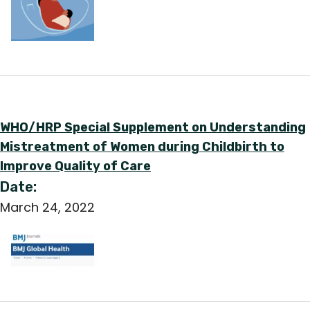
WHO/HRP Special Supplement on Understanding
Mistreatment of Women during Childbirth to
Improve Quality of Care
Date:
March 24, 2022