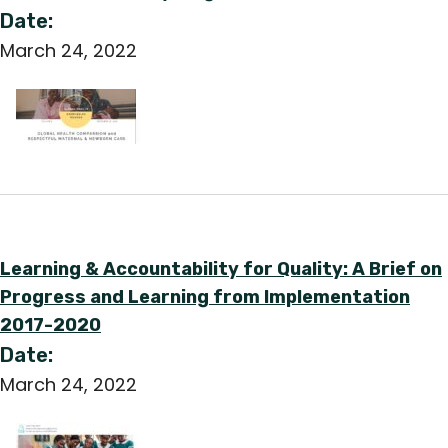
Date:
March 24, 2022
Learning & Accountability for Quality: A Brief on
Progress and Learning from Implementation
2017-2020
Date:
March 24, 2022