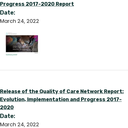
Progress 2017-2020 Report
Date:
March 24, 2022
Release of the Quality of Care Network Report:
Evolution, Implementation and Progress 2017-
2020
Date:
March 24, 2022