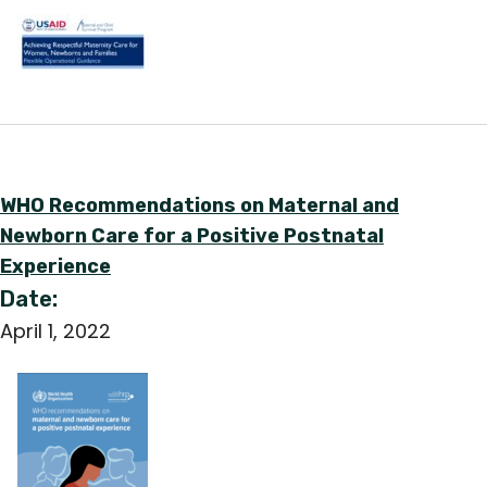
English
WHO Recommendations on Maternal and
Newborn Care for a Positive Postnatal
Experience
Date:
April 1, 2022