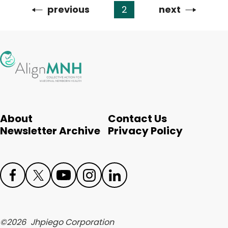
Previous
previous
2
Next
next
Pagination
page
page
About
Contact Us
Newsletter Archive
Privacy Policy
Face
Twit
Yout
Inst
Link
boo
ter
ube
agr
edIn
©
2026
Jhpiego Corporation