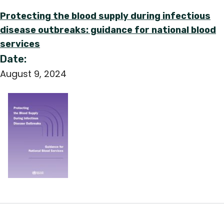
Protecting the blood supply during infectious
disease outbreaks: guidance for national blood
services
Date:
August 9, 2024