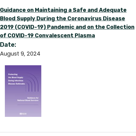
Guidance on Maintaining a Safe and Adequate
Blood Supply During the Coronavirus Disease
2019 (COVID-19) Pandemic and on the Collection
of COVID-19 Convalescent Plasma
Date:
August 9, 2024