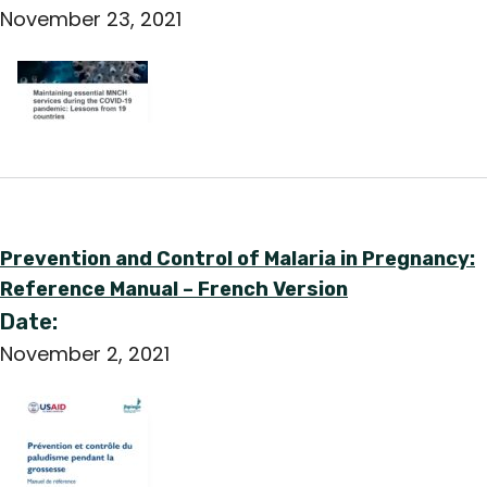
November 23, 2021
Prevention and Control of Malaria in Pregnancy:
Reference Manual – French Version
Date:
November 2, 2021