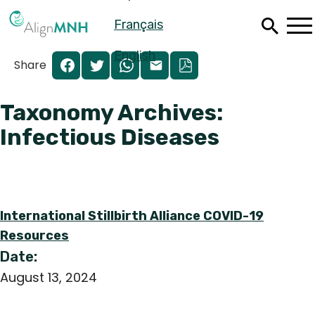
Skip
Français
to
main
content
English
Share
Taxonomy Archives:
Infectious Diseases
International Stillbirth Alliance COVID-19
Resources
Date:
Español
August 13, 2024
Français