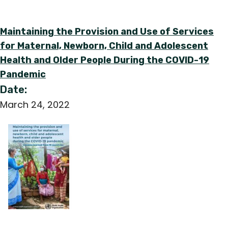
Maintaining the Provision and Use of Services
for Maternal, Newborn, Child and Adolescent
Health and Older People During the COVID-19
Pandemic
Date:
March 24, 2022