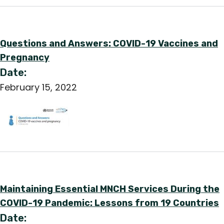
Questions and Answers: COVID-19 Vaccines and
Pregnancy
Date:
February 15, 2022
Maintaining Essential MNCH Services During the
COVID-19 Pandemic: Lessons from 19 Countries
Date: