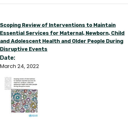
Scoping Review of Interventions to Maintain
Essential Services for Maternal, Newborn, Child
and Adolescent Health and Older People During
Disruptive Events
Date:
March 24, 2022