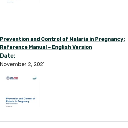
Prevention and Control of Malaria in Pregnancy:
Reference Manual – English Version
Date:
November 2, 2021