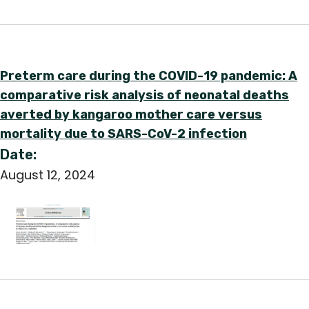
English
Preterm care during the COVID-19 pandemic: A
comparative risk analysis of neonatal deaths
averted by kangaroo mother care versus
mortality due to SARS-CoV-2 infection
Date:
August 12, 2024