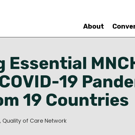
Skip
to
main
content
About
Conve
g Essential MNC
 COVID-19 Pande
om 19 Countries
, Quality of Care Network