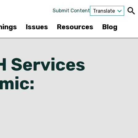
Submit Content
Translate
nings
Issues
Resources
Blog
H Services
mic: