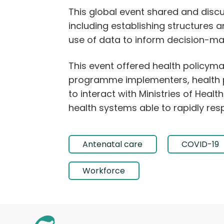
This global event shared and disc
including establishing structures 
use of data to inform decision-mak
This event offered health policy
programme implementers, health p
to interact with Ministries of Hea
health systems able to rapidly res
Antenatal care
COVID-19
Workforce