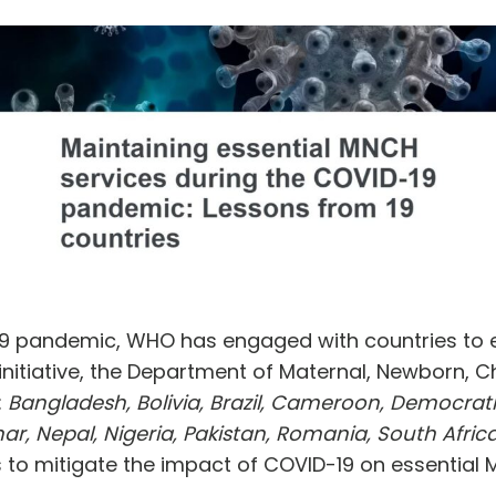
19 pandemic, WHO has engaged with countries to en
 initiative, the Department of Maternal, Newborn, 
:
Bangladesh, Bolivia, Brazil, Cameroon, Democrat
r, Nepal, Nigeria, Pakistan, Romania, South Africa
ts to mitigate the impact of COVID-19 on essential