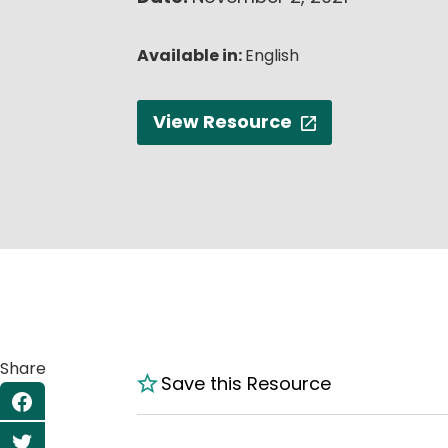
Available in:
English
View Resource
Share
Save this Resource