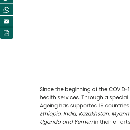
Since the beginning of the COVID-
health services. Through a special
Ageing has supported 19 countries
Ethiopia, India, Kazakhstan, Myanma
Uganda and Yemen
in their effor