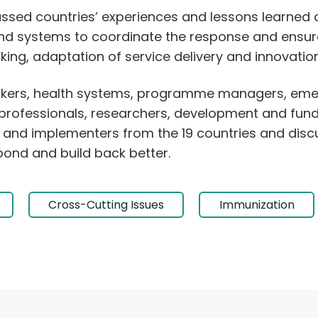
ussed countries’ experiences and lessons learned 
and systems to coordinate the response and ensure
ing, adaptation of service delivery and innovation
makers, health systems, programme managers, eme
rofessionals, researchers, development and fundi
lth and implementers from the 19 countries and disc
pond and build back better.
Cross-Cutting Issues
Immunization