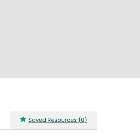
Saved Resources (
0
)