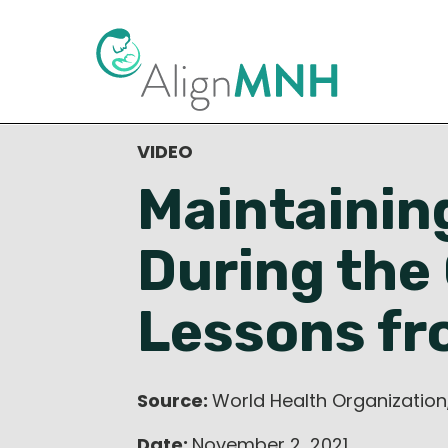
< Back to Resource Library
VIDEO
Maintainin
During the
Lessons fr
Source:
World Health Organization
Date:
November 2, 2021