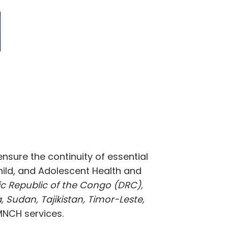
sure the continuity of essential
Child, and Adolescent Health and
ic Republic of the Congo (DRC),
, Sudan, Tajikistan, Timor-Leste,
 MNCH services.