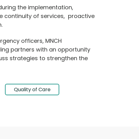
during the implementation,
 continuity of services, proactive
.
rgency officers, MNCH
ng partners with an opportunity
uss strategies to strengthen the
Quality of Care