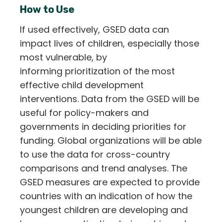
How to Use
If used effectively, GSED data can
impact lives of children, especially those
most vulnerable, by
informing prioritization of the most
effective child development
interventions. Data from the GSED will be
useful for policy-makers and
governments in deciding priorities for
funding. Global organizations will be able
to use the data for cross-country
comparisons and trend analyses. The
GSED measures are expected to provide
countries with an indication of how the
youngest children are developing and