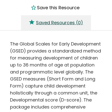
Save this Resource
Saved Resources (
0
)
The Global Scales for Early Development
(GSED) provides a standardized method
for measuring development of children
up to 36 months of age at population
and programmatic level globally. The
GSED measures (Short Form and Long
Form) capture child development
holistically through a common unit, the
Developmental score (D-score). The
package includes comprehensive