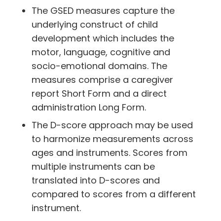
The GSED measures capture the
underlying construct of child
development which includes the
motor, language, cognitive and
socio-emotional domains. The
measures comprise a caregiver
report Short Form and a direct
administration Long Form.
The D-score approach may be used
to harmonize measurements across
ages and instruments. Scores from
multiple instruments can be
translated into D-scores and
compared to scores from a different
instrument.