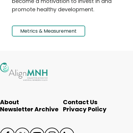
become a motivation to invest in and
promote healthy development.
Metrics & Measurement
About
Contact Us
Newsletter Archive
Privacy Policy