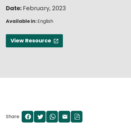
English
Date:
February, 2023
Available in:
English
View Resource
Share