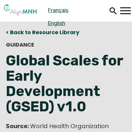
Skip
Français
to
main
content
English
< Back to Resource Library
GUIDANCE
Global Scales for
Early
Development
(GSED) v1.0
Español
Français
Source:
World Health Organization