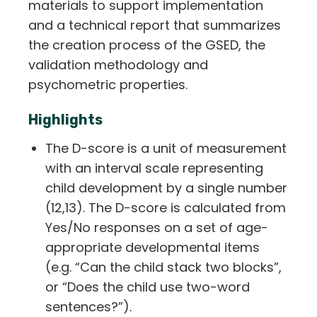
materials to support implementation
and a technical report that summarizes
the creation process of the GSED, the
validation methodology and
psychometric properties.
Highlights
The D-score is a unit of measurement
with an interval scale representing
child development by a single number
(12,13). The D-score is calculated from
Yes/No responses on a set of age-
appropriate developmental items
(e.g. “Can the child stack two blocks”,
or “Does the child use two-word
sentences?”).