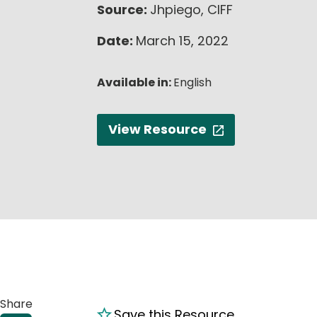
Source:
Jhpiego, CIFF
Date:
March 15, 2022
Available in:
English
View Resource
Share
Save this Resource