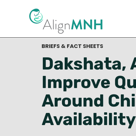
< Back to Resource Library
BRIEFS & FACT SHEETS
Dakshata, A
Improve Qu
Around Chi
Availability