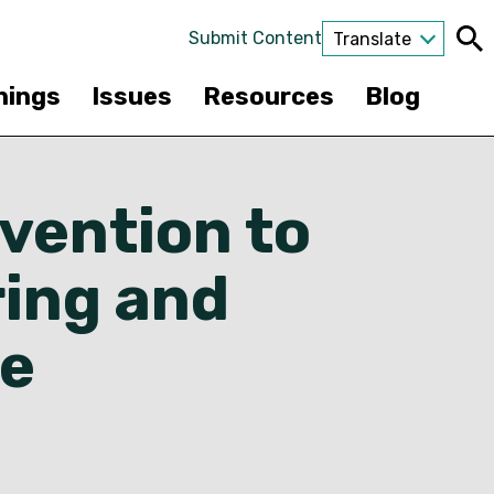
Submit Content
Translate
nings
Issues
Resources
Blog
rvention to
ring and
ce