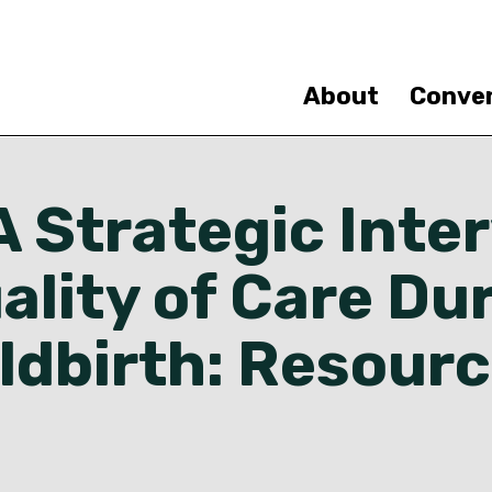
Skip
to
main
content
About
Conve
 Strategic Inte
ality of Care Du
ldbirth: Resour