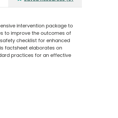
nsive intervention package to
es to improve the outcomes of
safety checklist for enhanced
his factsheet elaborates on
dard practices for an effective