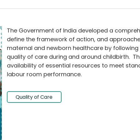
The Government of India developed a comprehe
define the framework of action, and approach
maternal and newborn healthcare by following 
quality of care during and around childbirth. T
availability of essential resources to meet stan
labour room performance.
Quality of Care