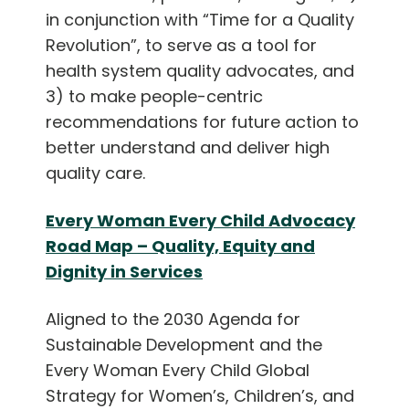
in conjunction with “Time for a Quality
Revolution”, to serve as a tool for
health system quality advocates, and
3) to make people-centric
recommendations for future action to
better understand and deliver high
quality care.
Every Woman Every Child Advocacy
Road Map – Quality, Equity and
Dignity in Services
Aligned to the 2030 Agenda for
Sustainable Development and the
Every Woman Every Child Global
Strategy for Women’s, Children’s, and