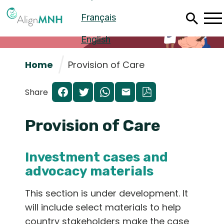
Skip
Français
to
main
content
English
Home
Provision of Care
Share
Provision of Care
Investment cases and
advocacy materials
Español
This section is under development. It
will include select materials to help
Français
country stakeholders make the case