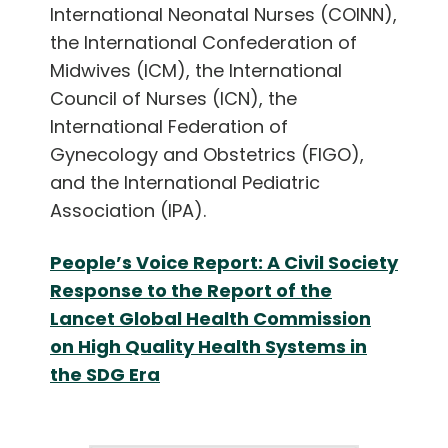
International Neonatal Nurses (COINN),
the International Confederation of
Midwives (ICM), the International
Council of Nurses (ICN), the
International Federation of
Gynecology and Obstetrics (FIGO),
and the International Pediatric
Association (IPA).
People’s Voice Report: A Civil Society
Response to the Report of the
Lancet Global Health Commission
on High Quality Health Systems in
the SDG Era