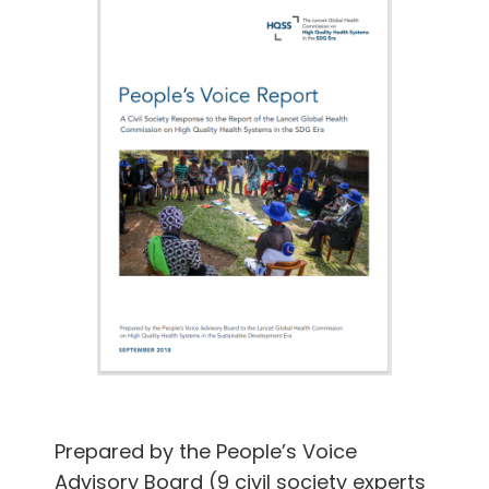
Prepared by the People’s Voice
Advisory Board (9 civil society experts