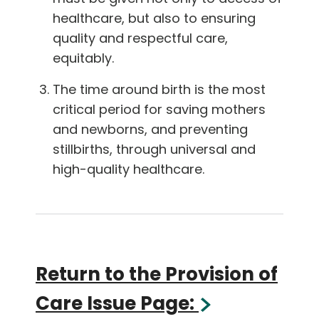
healthcare, but also to ensuring
quality and respectful care,
equitably.
The time around birth is the most
critical period for saving mothers
and newborns, and preventing
stillbirths, through universal and
high-quality healthcare.
Return to the Provision of
Care Issue Page: