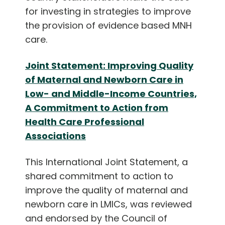
English
for investing in strategies to improve
the provision of evidence based MNH
care.
Joint Statement: Improving Quality
of Maternal and Newborn Care in
Low- and Middle-Income Countries,
A Commitment to Action from
Health Care Professional
Associations
This International Joint Statement, a
shared commitment to action to
improve the quality of maternal and
newborn care in LMICs, was reviewed
and endorsed by the Council of