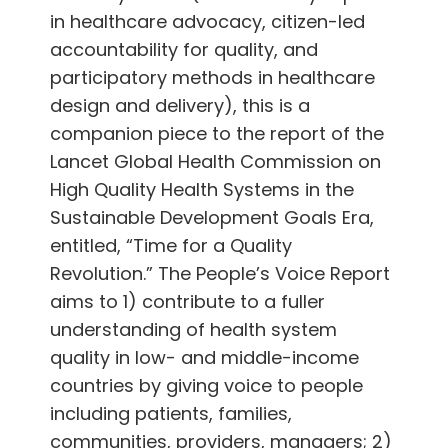
in healthcare advocacy, citizen-led
accountability for quality, and
participatory methods in healthcare
design and delivery), this is a
companion piece to the report of the
Lancet Global Health Commission on
High Quality Health Systems in the
Sustainable Development Goals Era,
entitled, “Time for a Quality
Revolution.” The People’s Voice Report
aims to 1) contribute to a fuller
understanding of health system
quality in low- and middle-income
countries by giving voice to people
including patients, families,
communities, providers, managers; 2)