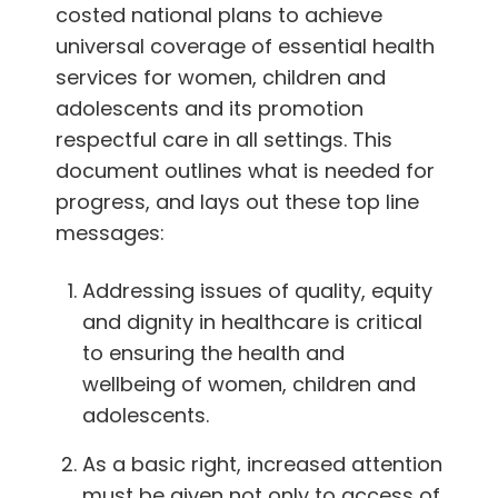
costed national plans to achieve
universal coverage of essential health
services for women, children and
adolescents and its promotion
respectful care in all settings. This
document outlines what is needed for
progress, and lays out these top line
messages:
Addressing issues of quality, equity
and dignity in healthcare is critical
to ensuring the health and
wellbeing of women, children and
adolescents.
As a basic right, increased attention
must be given not only to access of