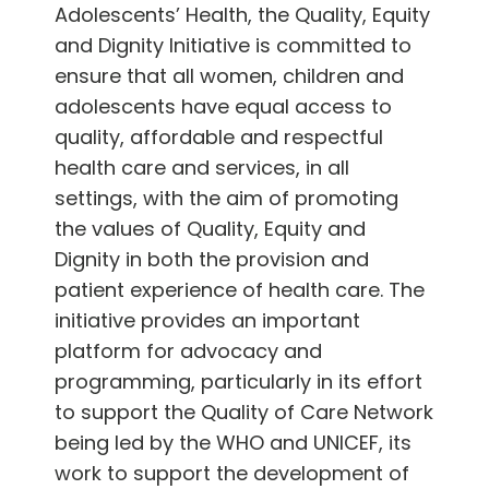
Adolescents’ Health, the Quality, Equity
and Dignity Initiative is committed to
ensure that all women, children and
adolescents have equal access to
quality, affordable and respectful
health care and services, in all
settings, with the aim of promoting
the values of Quality, Equity and
Dignity in both the provision and
patient experience of health care. The
initiative provides an important
platform for advocacy and
programming, particularly in its effort
to support the Quality of Care Network
being led by the WHO and UNICEF, its
work to support the development of