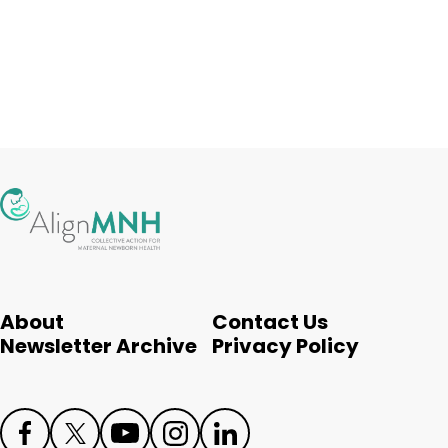
About
Contact Us
Newsletter Archive
Privacy Policy