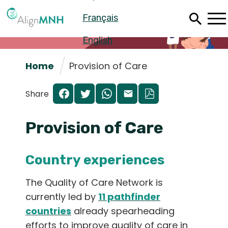
Skip
Français
to
main
content
English
Home
Provision of Care
Share
Provision of Care
Country experiences
The Quality of Care Network is
Español
currently led by
11 pathfinder
countries
already spearheading
Français
efforts to improve quality of care in