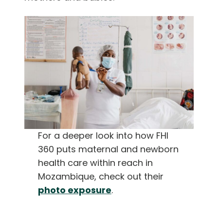
For a deeper look into how FHI
360 puts maternal and newborn
health care within reach in
Mozambique, check out their
photo exposure
.