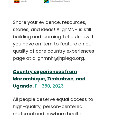
Share your evidence, resources,
stories, and ideas! AlignMNH is still
building and learning. Let us know if
you have an item to feature on our
quality of care country experiences
page at alignmnh@jhpiego.org.
Country experiences from
Mozambique, Zimbabwe, and
Uganda,
FHI360, 2023
All people deserve equal access to
high-quality, person-centered
maternal and newborn health