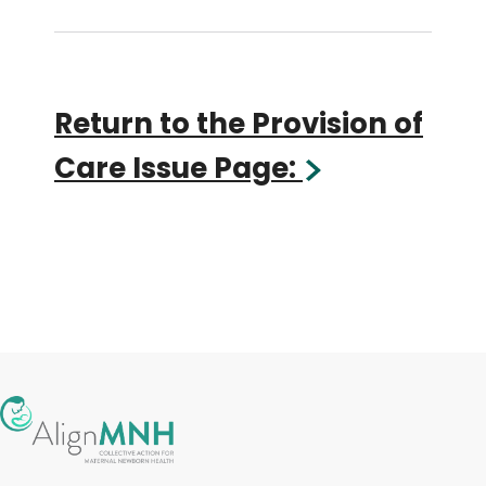
Return to the Provision of
Care Issue Page: