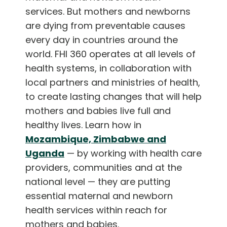
services. But mothers and newborns
are dying from preventable causes
every day in countries around the
world. FHI 360 operates at all levels of
health systems, in collaboration with
local partners and ministries of health,
to create lasting changes that will help
mothers and babies live full and
healthy lives. Learn how in
Mozambique, Zimbabwe and
Uganda
— by working with health care
providers, communities and at the
national level — they are putting
essential maternal and newborn
health services within reach for
mothers and babies.