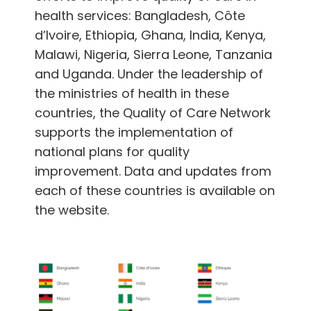
English
health services: Bangladesh, Côte
d’Ivoire, Ethiopia, Ghana, India, Kenya,
Malawi, Nigeria, Sierra Leone, Tanzania
and Uganda. Under the leadership of
the ministries of health in these
countries, the Quality of Care Network
supports the implementation of
national plans for quality
improvement. Data and updates from
each of these countries is available on
the website.