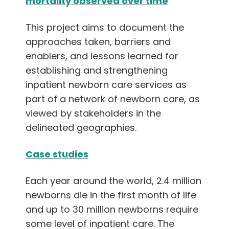
mortality observed over time
English
This project aims to document the
approaches taken, barriers and
enablers, and lessons learned for
establishing and strengthening
inpatient newborn care services as
part of a network of newborn care, as
viewed by stakeholders in the
delineated geographies.
Case studies
Each year around the world, 2.4 million
newborns die in the first month of life
and up to 30 million newborns require
some level of inpatient care. The