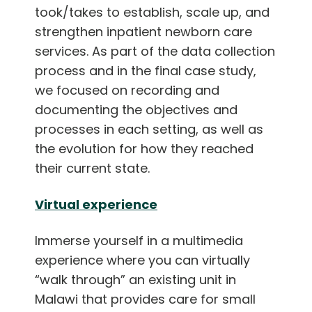
took/takes to establish, scale up, and
strengthen inpatient newborn care
services. As part of the data collection
process and in the final case study,
we focused on recording and
documenting the objectives and
processes in each setting, as well as
the evolution for how they reached
their current state.
Virtual experience
Immerse yourself in a multimedia
experience where you can virtually
“walk through” an existing unit in
Malawi that provides care for small