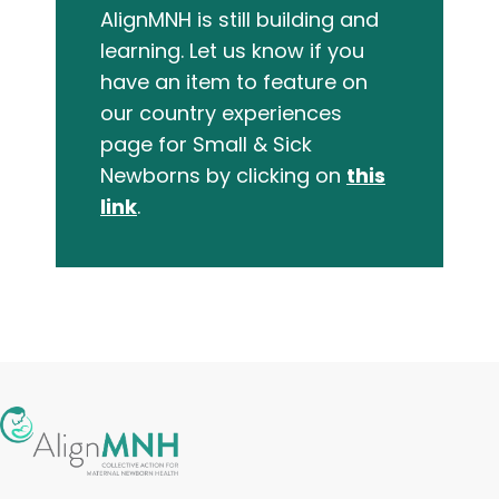
AlignMNH is still building and
learning. Let us know if you
have an item to feature on
our country experiences
page for Small & Sick
Newborns by clicking on
this
link
.