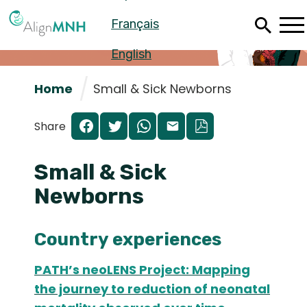
Skip
Français
to
main
content
English
Home
Small & Sick Newborns
Share
Small & Sick
Newborns
Country experiences
Español
PATH’s neoLENS Project: Mapping
Français
the journey to reduction of neonatal