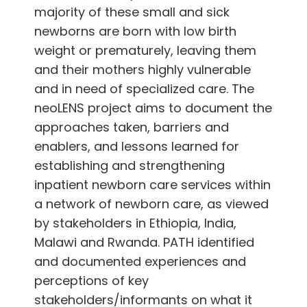
majority of these small and sick
newborns are born with low birth
weight or prematurely, leaving them
and their mothers highly vulnerable
and in need of specialized care. The
neoLENS project aims to document the
approaches taken, barriers and
enablers, and lessons learned for
establishing and strengthening
inpatient newborn care services within
a network of newborn care, as viewed
by stakeholders in Ethiopia, India,
Malawi and Rwanda. PATH identified
and documented experiences and
perceptions of key
stakeholders/informants on what it