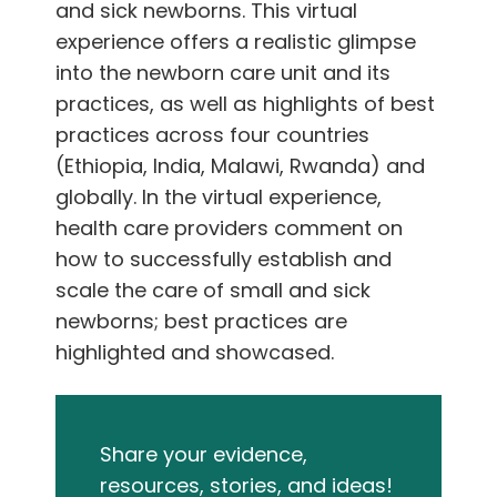
and sick newborns. This virtual
experience offers a realistic glimpse
into the newborn care unit and its
practices, as well as highlights of best
practices across four countries
(Ethiopia, India, Malawi, Rwanda) and
globally. In the virtual experience,
health care providers comment on
how to successfully establish and
scale the care of small and sick
newborns; best practices are
highlighted and showcased.
Share your evidence,
resources, stories, and ideas!