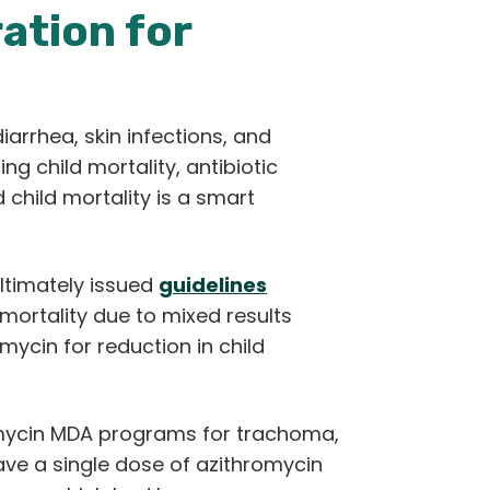
ation for
arrhea, skin infections, and
g child mortality, antibiotic
child mortality is a smart
ltimately issued
guidelines
mortality due to mixed results
cin for reduction in child
romycin MDA programs for trachoma,
ave a single dose of azithromycin