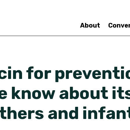
Skip
to
main
content
About
Conve
in for preventi
 know about its
thers and infan