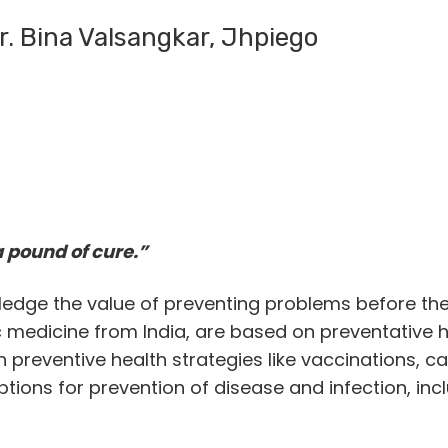
r. Bina Valsangkar, Jhpiego
a pound of cure.”
ledge the value of preventing problems before th
dic medicine from India, are based on preventative h
n preventive health strategies like vaccinations, 
ons for prevention of disease and infection, incl