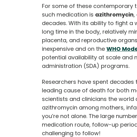
For some of these contemporary t
such medication is
azithromycin
,
decades. With its ability to fight 
long time in the body, relatively mi
placenta, and reproductive organs, a
inexpensive and on the
WHO Model 
potential availability at scale an
administration (SDA) programs.
Researchers have spent decades tes
leading cause of death for both m
scientists and clinicians the worl
azithromycin among mothers, infant
you’re not alone. The large number 
medication route, follow-up period
challenging to follow!