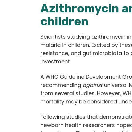
Azithromycin a
children
Scientists studying azithromycin
malaria in children. Excited by these
resistance, and gut microbiota to 
investment.
A WHO Guideline Development Group
recommending
against
universal M
from several studies. However, WH
mortality may be considered und
Following studies that demonstrat
newborn health researchers hoped t