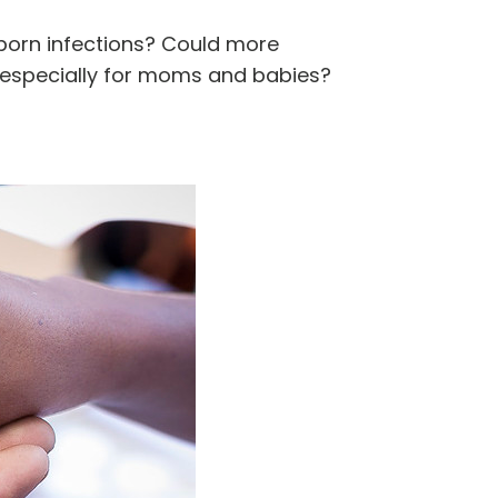
born infections? Could more
, especially for moms and babies?