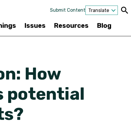
Submit Content
Translate
nings
Issues
Resources
Blog
on: How
 potential
ts?