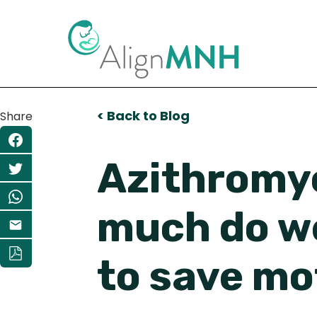
< Back to Blog
Share
Azithromyc
much do we
to save mo