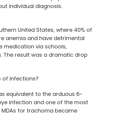
t individual diagnosis.
uthern United States, where 40% of
ere anemia and have detrimental
e medication via schools,
. The result was a dramatic drop
s of infections?
s equivalent to the arduous 6-
eye infection and one of the most
cin MDAs for trachoma became