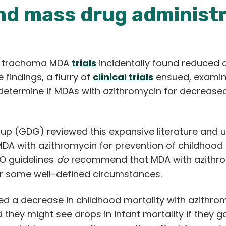
nd mass drug administr
 in trachoma MDA
trials
incidentally found reduced di
 findings, a flurry of
clinical trials
ensued, examinin
determine if MDAs with azithromycin for decreased 
 (GDG) reviewed this expansive literature and u
DA with azithromycin for prevention of childhood 
O guidelines
do
recommend that MDA with azithromy
er some well-defined circumstances.
ed a decrease in childhood mortality with azith
hey might see drops in infant mortality if they g