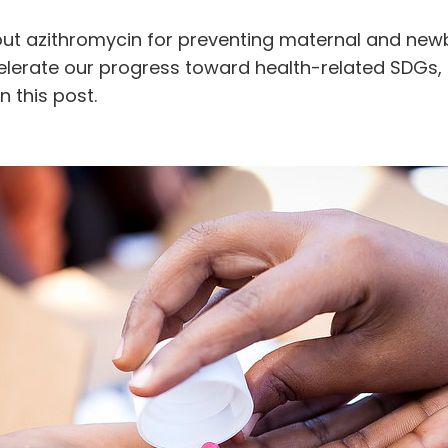
out azithromycin for preventing maternal and new
celerate our progress toward health-related SDGs
n this post.