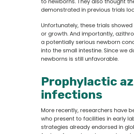
to newborns. They also thought t
demonstrated in previous trials loo
Unfortunately, these trials showed
or growth. And importantly, azithr
a potentially serious newborn cond
into the small intestine. Since we d
newborns is still unfavorable.
Prophylactic a
infections
More recently, researchers have be
who present to facilities in early 
strategies already endorsed in glo