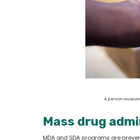
A person receives
Mass drug admin
MDA and SDA programs are preventa