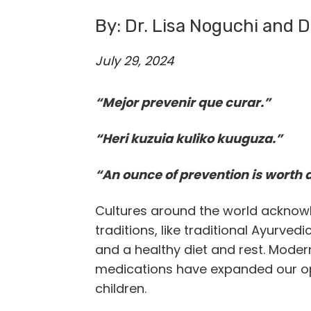
By: Dr. Lisa Noguchi and D
July 29, 2024
“Mejor prevenir que curar.”
“Heri kuzuia kuliko kuuguza.”
“An ounce of prevention is worth 
Cultures around the world acknow
traditions, like traditional Ayurve
and a healthy diet and rest. Moder
medications have expanded our opti
children.