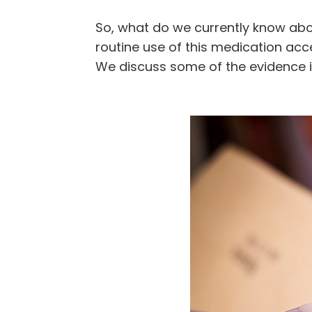
So, what do we currently know ab
routine use of this medication ac
We discuss some of the evidence i