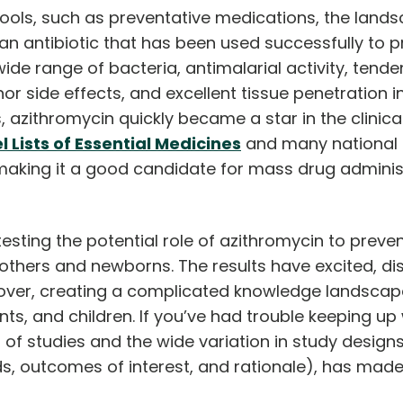
ools, such as preventative medications, the land
 an antibiotic that has been used successfully to p
a wide range of bacteria, antimalarial activity, ten
nor side effects, and excellent tissue penetration in
zithromycin quickly became a star in the clinical t
Lists of Essential Medicines
and many national f
d making it a good candidate for mass drug admini
ting the potential role of azithromycin to prevent
others and newborns. The results have excited, di
d over, creating a complicated knowledge landscap
s, and children. If you’ve had trouble keeping up 
of studies and the wide variation in study designs
s, outcomes of interest, and rationale), has made