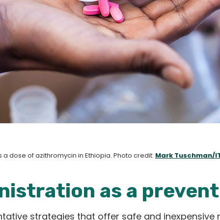
 a dose of azithromycin in Ethiopia. Photo credit:
Mark Tuschman/I
istration as a prevent
tive strategies that offer safe and inexpensive 