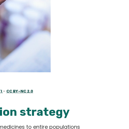
TI
–
CC BY-NC 2.0
ion strategy
medicines to entire populations