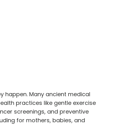
ey happen. Many ancient medical
ealth practices like gentle exercise
cancer screenings, and preventive
uding for mothers, babies, and