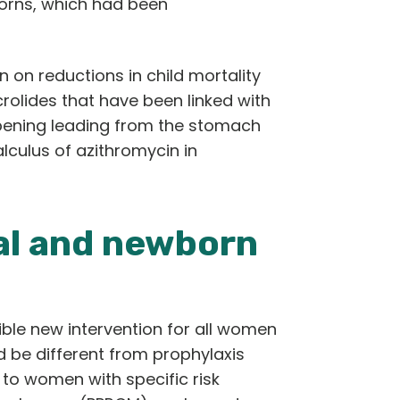
orns, which had been
 on reductions in child mortality
rolides that have been linked with
 opening leading from the stomach
calculus of azithromycin in
al and newborn
ble new intervention for all women
ld be different from prophylaxis
to women with specific risk