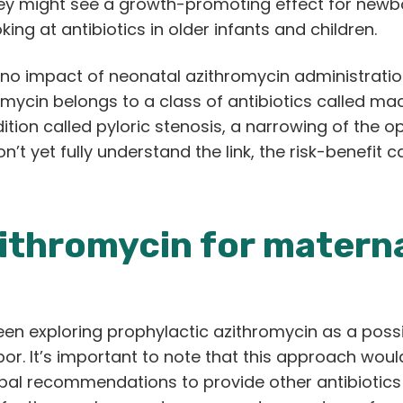
hey might see a growth-promoting effect for newb
king at antibiotics in older infants and children.
 no impact of neonatal azithromycin administration
omycin belongs to a class of antibiotics called mac
ition called pyloric stenosis, a narrowing of the
on’t yet fully understand the link, the risk-benefit 
zithromycin for matern
en exploring prophylactic azithromycin as a possi
labor. It’s important to note that this approach wou
bal recommendations to provide other antibiotics 