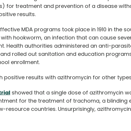
 for treatment and prevention of a disease withou
sitive results.
fective MDA programs took place in 1910 in the so
d with hookworm, an infection that can cause sev
. Health authorities administered an anti-parasit
nd rolled out sanitation and education programs
chool enrollment.
h positive results with azithromycin for other type
rial
showed that a single dose of azithromycin wa
ntment for the treatment of trachoma, a blinding 
w-resource countries. Unsurprisingly, azithromy