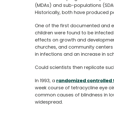
(MDAs) and sub-populations (SDAs)
Historically, both have produced po
One of the first documented and ef
children were found to be infecte
effects on growth and development
churches, and community centers a
in infections and an increase in s
Could scientists then replicate suc
In 1993, a
randomized controlled t
week course of tetracycline eye oi
common causes of blindness in lo
widespread.