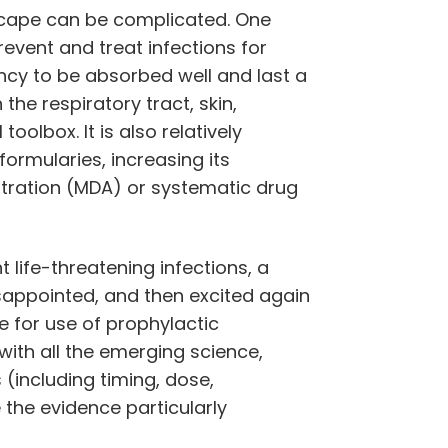
scape can be complicated. One
revent and treat infections for
dency to be absorbed well and last a
 the respiratory tract, skin,
oolbox. It is also relatively
ormularies, increasing its
stration (MDA) or systematic drug
 life-threatening infections, a
sappointed, and then excited again
e for use of prophylactic
with all the emerging science,
 (including timing, dose,
 the evidence particularly