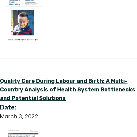
English
Quality Care During Labour and Birth: A Multi-
Country Analysis of Health System Bottlenecks
and Potential Solutions
Date:
March 3, 2022