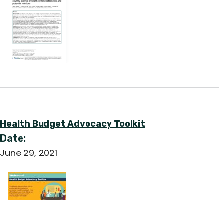
Health Budget Advocacy Toolkit
Date:
June 29, 2021