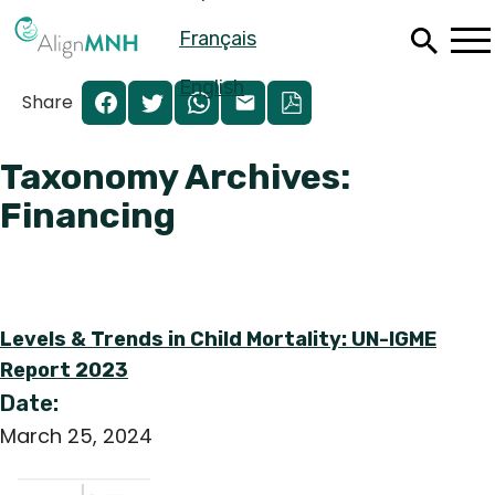
Skip
Français
to
main
content
English
Share
Taxonomy Archives:
Financing
Levels & Trends in Child Mortality: UN-IGME
Report 2023
Date:
Español
March 25, 2024
Français