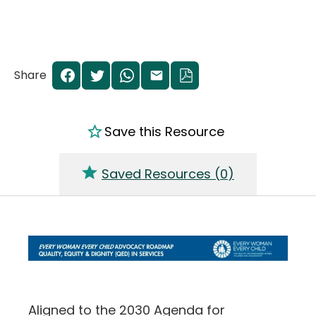
Share
Save this Resource
Saved Resources (
0
)
Aligned to the 2030 Agenda for