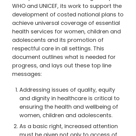
WHO and UNICEF, its work to support the
development of costed national plans to
achieve universal coverage of essential
health services for women, children and
adolescents and its promotion of
respectful care in all settings. This
document outlines what is needed for
progress, and lays out these top line
messages:
Addressing issues of quality, equity
and dignity in healthcare is critical to
ensuring the health and wellbeing of
women, children and adolescents.
As a basic right, increased attention
must be given not only to access of