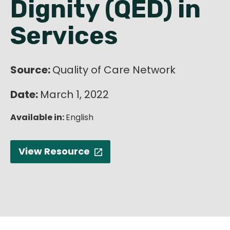
Dignity (QED) in
English
Services
Source:
Quality of Care Network
Date:
March 1, 2022
Available in:
English
View Resource