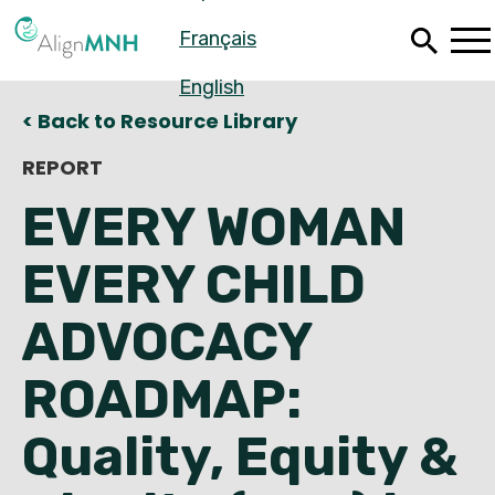
Skip
Français
to
main
content
English
< Back to Resource Library
REPORT
EVERY WOMAN
EVERY CHILD
ADVOCACY
ROADMAP:
Español
Quality, Equity &
Français