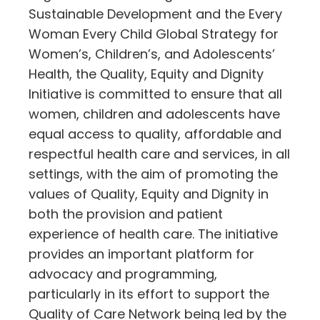
Sustainable Development and the Every
Woman Every Child Global Strategy for
Women’s, Children’s, and Adolescents’
Health, the Quality, Equity and Dignity
Initiative is committed to ensure that all
women, children and adolescents have
equal access to quality, affordable and
respectful health care and services, in all
settings, with the aim of promoting the
values of Quality, Equity and Dignity in
both the provision and patient
experience of health care. The initiative
provides an important platform for
advocacy and programming,
particularly in its effort to support the
Quality of Care Network being led by the