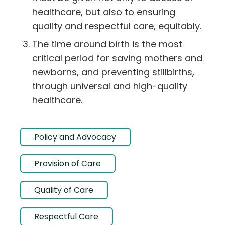
healthcare, but also to ensuring
quality and respectful care, equitably.
The time around birth is the most
critical period for saving mothers and
newborns, and preventing stillbirths,
through universal and high-quality
healthcare.
Policy and Advocacy
Provision of Care
Quality of Care
Respectful Care