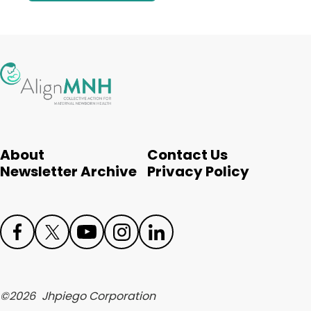
About
Contact Us
Newsletter Archive
Privacy Policy
Face
Twit
Yout
Inst
Link
boo
ter
ube
agr
edIn
©
2026
Jhpiego Corporation