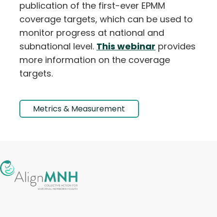
publication of the first-ever EPMM
coverage targets, which can be used to
monitor progress at national and
subnational level.
This webinar
provides
more information on the coverage
targets.
Metrics & Measurement