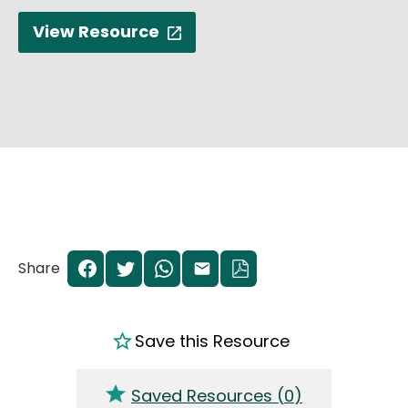
View Resource
Share
Save this Resource
Saved Resources (
0
)