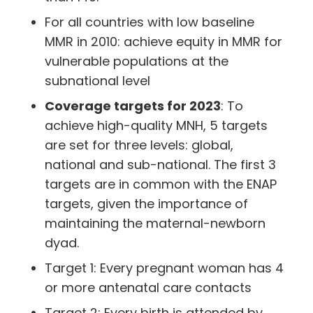
For all countries with low baseline
MMR in 2010: achieve equity in MMR for
vulnerable populations at the
subnational level
Coverage targets for 2023
: To
achieve high-quality MNH, 5 targets
are set for three levels: global,
national and sub-national. The first 3
targets are in common with the ENAP
targets, given the importance of
maintaining the maternal-newborn
dyad.
Target 1: Every pregnant woman has 4
or more antenatal care contacts
Target 2: Every birth is attended by