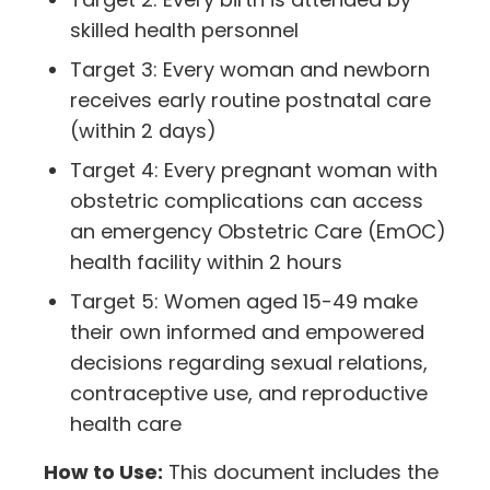
skilled health personnel
Target 3: Every woman and newborn
receives early routine postnatal care
(within 2 days)
Target 4: Every pregnant woman with
obstetric complications can access
an emergency Obstetric Care (EmOC)
health facility within 2 hours
Target 5: Women aged 15-49 make
their own informed and empowered
decisions regarding sexual relations,
contraceptive use, and reproductive
health care
How to Use:
This document includes the