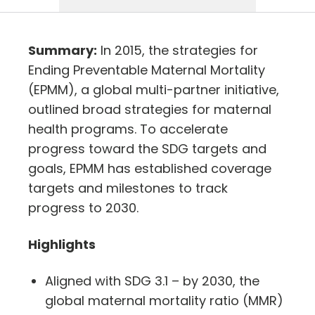
Summary:
In 2015, the strategies for
Ending Preventable Maternal Mortality
(EPMM), a global multi-partner initiative,
outlined broad strategies for maternal
health programs. To accelerate
progress toward the SDG targets and
goals, EPMM has established coverage
targets and milestones to track
progress to 2030.
Highlights
Aligned with SDG 3.1 – by 2030, the
global maternal mortality ratio (MMR)