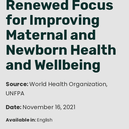
Renewed Focus
English
for Improving
Maternal and
Newborn Health
and Wellbeing
Source:
World Health Organization,
UNFPA
Date:
November 16, 2021
Available in:
English