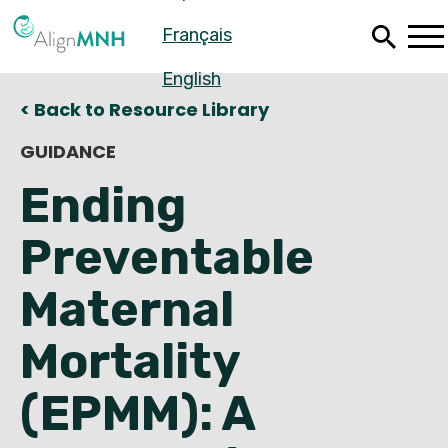
Skip
Français
to
main
content
English
< Back to Resource Library
GUIDANCE
Ending
Preventable
Maternal
Mortality
Español
(EPMM): A
Français