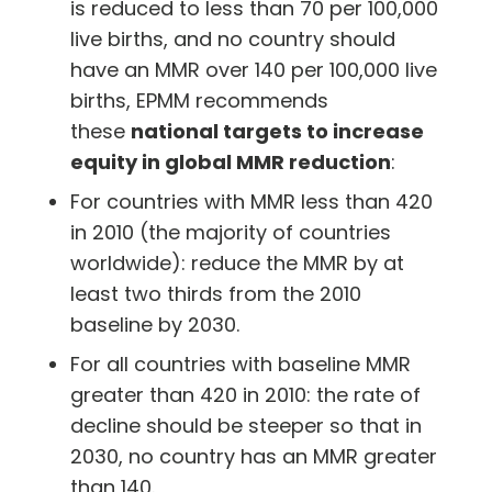
is reduced to less than 70 per 100,000
live births, and no country should
have an MMR over 140 per 100,000 live
births, EPMM recommends
these
national targets to increase
equity in global MMR reduction
:
For countries with MMR less than 420
in 2010 (the majority of countries
worldwide): reduce the MMR by at
least two thirds from the 2010
baseline by 2030.
For all countries with baseline MMR
greater than 420 in 2010: the rate of
decline should be steeper so that in
2030, no country has an MMR greater
than 140.