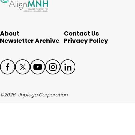
English
About
Contact Us
Newsletter Archive
Privacy Policy
Face
Twit
Yout
Inst
Link
boo
ter
ube
agr
edIn
©
2026
Jhpiego Corporation
k
am