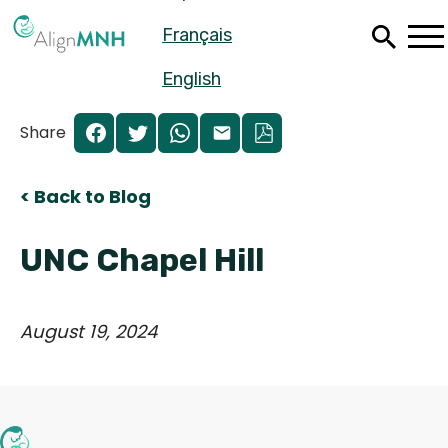
Skip
Français
to
main
content
English
Share
< Back to Blog
UNC Chapel Hill
August 19, 2024
Español
Français