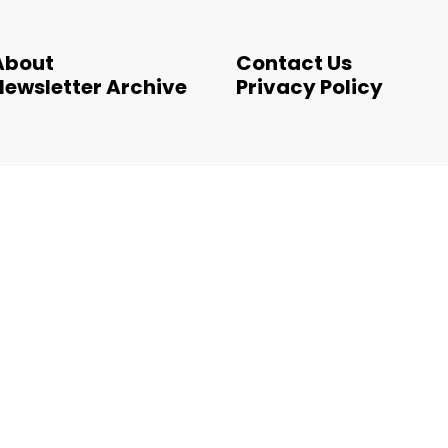
About
Contact Us
Newsletter Archive
Privacy Policy