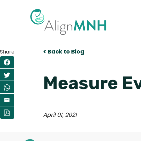
< Back to Blog
Share
Measure Ev
April 01, 2021