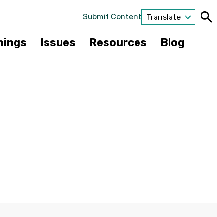
Submit Content
Translate
nings
Issues
Resources
Blog