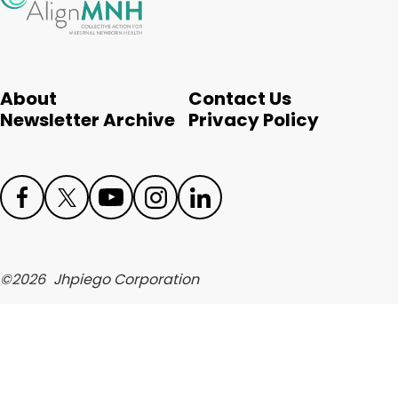
English
About
Contact Us
Newsletter Archive
Privacy Policy
Face
Twit
Yout
Inst
Link
boo
ter
ube
agr
edIn
©
2026
Jhpiego Corporation
k
am