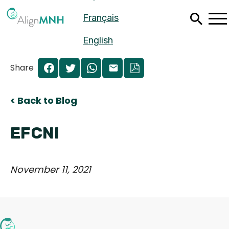
Skip
Français
to
main
content
English
Share
< Back to Blog
EFCNI
November 11, 2021
Español
Français