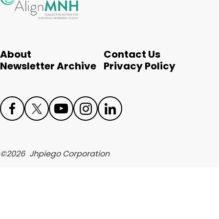
English
About
Contact Us
Newsletter Archive
Privacy Policy
Face
Twit
Yout
Inst
Link
boo
ter
ube
agr
edIn
©
2026
Jhpiego Corporation
k
am