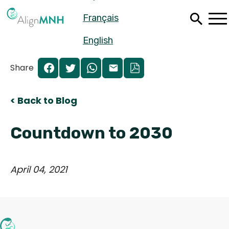
Skip
Français
to
main
content
English
Share
< Back to Blog
Countdown to 2030
April 04, 2021
Español
Français