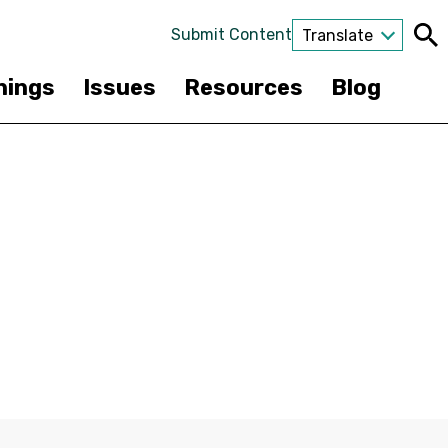
Submit Content
Translate
nings
Issues
Resources
Blog