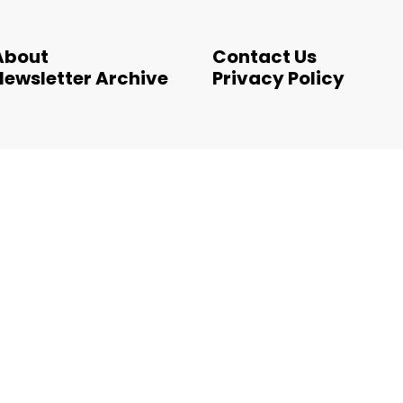
About
Contact Us
Newsletter Archive
Privacy Policy