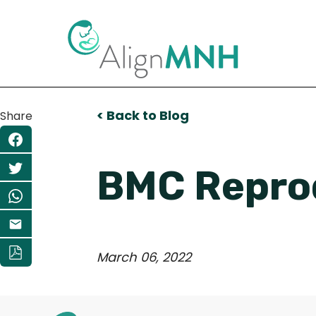
< Back to Blog
Share
BMC Reprod
March 06, 2022