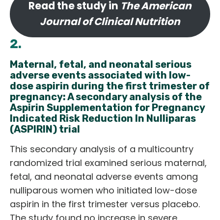
Read the study in
The American
Journal of Clinical Nutrition
2.
Maternal, fetal, and neonatal serious
adverse events associated with low-
dose aspirin during the first trimester of
pregnancy: A secondary analysis of the
Aspirin Supplementation for Pregnancy
Indicated Risk Reduction In Nulliparas
(ASPIRIN) trial
This secondary analysis of a multicountry
randomized trial examined serious maternal,
fetal, and neonatal adverse events among
nulliparous women who initiated low-dose
aspirin in the first trimester versus placebo.
The study found no increase in severe