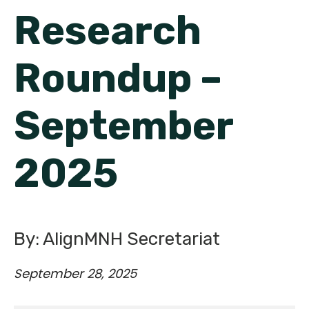
English
Research
Roundup –
September
2025
By: AlignMNH Secretariat
September 28, 2025