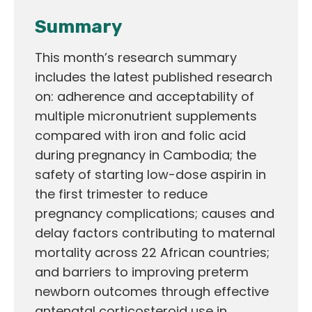
Summary
This month’s research summary
includes the latest published research
on: adherence and acceptability of
multiple micronutrient supplements
compared with iron and folic acid
during pregnancy in Cambodia; the
safety of starting low-dose aspirin in
the first trimester to reduce
pregnancy complications; causes and
delay factors contributing to maternal
mortality across 22 African countries;
and barriers to improving preterm
newborn outcomes through effective
antenatal corticosteroid use in