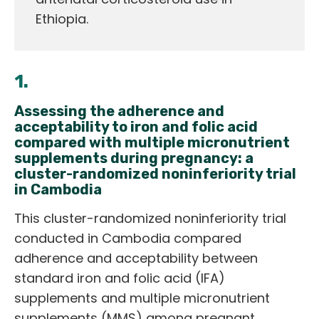
Ethiopia.
1.
Assessing the adherence and
acceptability to iron and folic acid
compared with multiple micronutrient
supplements during pregnancy: a
cluster-randomized noninferiority trial
in Cambodia
This cluster-randomized noninferiority trial
conducted in Cambodia compared
adherence and acceptability between
standard iron and folic acid (IFA)
supplements and multiple micronutrient
supplements (MMS) among pregnant