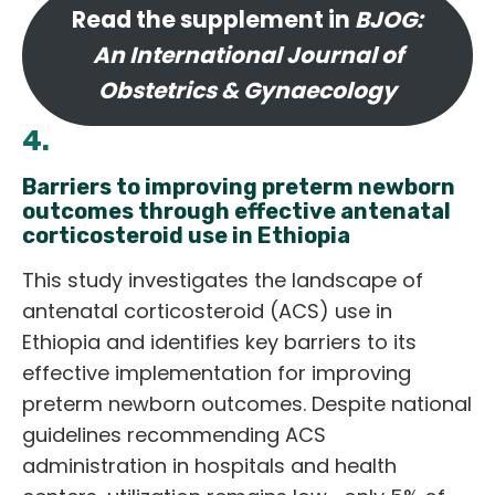
Read the supplement in
BJOG:
An International Journal of
Obstetrics & Gynaecology
4.
Barriers to improving preterm newborn
outcomes through effective antenatal
corticosteroid use in Ethiopia
This study investigates the landscape of
antenatal corticosteroid (ACS) use in
Ethiopia and identifies key barriers to its
effective implementation for improving
preterm newborn outcomes. Despite national
guidelines recommending ACS
administration in hospitals and health