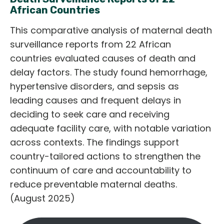
African Countries
This comparative analysis of maternal death
surveillance reports from 22 African
countries evaluated causes of death and
delay factors. The study found hemorrhage,
hypertensive disorders, and sepsis as
leading causes and frequent delays in
deciding to seek care and receiving
adequate facility care, with notable variation
across contexts. The findings support
country-tailored actions to strengthen the
continuum of care and accountability to
reduce preventable maternal deaths.
(August 2025)