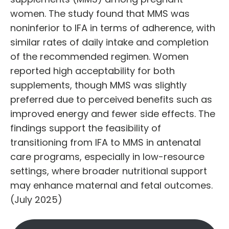
women. The study found that MMS was
noninferior to IFA in terms of adherence, with
similar rates of daily intake and completion
of the recommended regimen. Women
reported high acceptability for both
supplements, though MMS was slightly
preferred due to perceived benefits such as
improved energy and fewer side effects. The
findings support the feasibility of
transitioning from IFA to MMS in antenatal
care programs, especially in low-resource
settings, where broader nutritional support
may enhance maternal and fetal outcomes.
(July 2025)