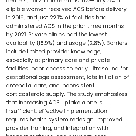
centers, utilization remains low—only 5% of
eligible women received ACS before delivery
in 2016, and just 22.1% of facilities had
administered ACS in the prior three months
by 2021. Private clinics had the lowest
availability (16.9%) and usage (2.8%). Barriers
include limited provider knowledge,
especially at primary care and private
facilities, poor access to early ultrasound for
gestational age assessment, late initiation of
antenatal care, and inconsistent
corticosteroid supply. The study emphasizes
that increasing ACS uptake alone is
insufficient; effective implementation
requires health system redesign, improved
provider training, and integration with