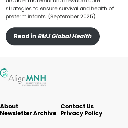
broader maternal and newborn care
strategies to ensure survival and health of
preterm infants. (September 2025)
Read in
BMJ Global Health
About
Contact Us
Newsletter Archive
Privacy Policy