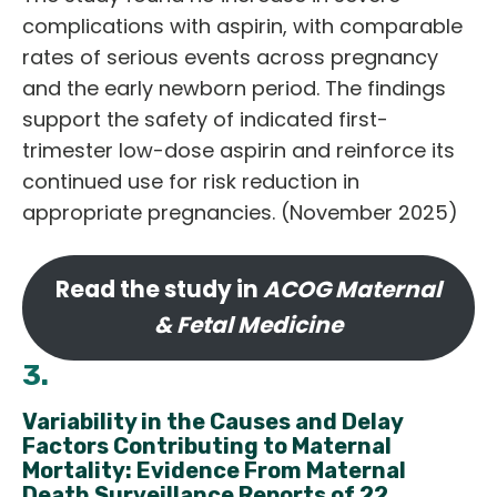
complications with aspirin, with comparable
rates of serious events across pregnancy
and the early newborn period. The findings
support the safety of indicated first-
trimester low-dose aspirin and reinforce its
continued use for risk reduction in
appropriate pregnancies. (November 2025)
Read the study in
ACOG Maternal
& Fetal Medicine
3.
Variability in the Causes and Delay
Factors Contributing to Maternal
Mortality: Evidence From Maternal
Death Surveillance Reports of 22