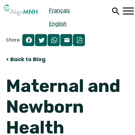
Skip
Français
to
main
content
English
Share
< Back to Blog
Maternal and
Newborn
Español
Health
Français