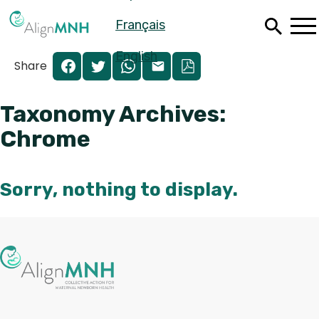
Skip
Français
to
main
content
English
Share
Taxonomy Archives:
Chrome
Sorry, nothing to display.
Pagination
Español
Français