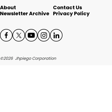
English
About
Contact Us
Newsletter Archive
Privacy Policy
Face
Twit
Yout
Inst
Link
boo
ter
ube
agr
edIn
©
2026
Jhpiego Corporation
k
am