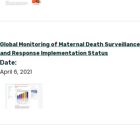
Global Monitoring of Maternal Death Surveillance
and Response Implementation Status
Date:
April 6, 2021