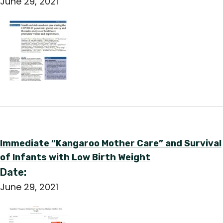
June 29, 2021
English
Immediate “Kangaroo Mother Care” and Survival
of Infants with Low Birth Weight
Date:
June 29, 2021