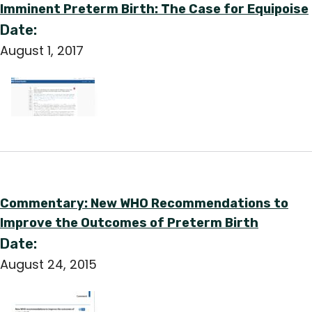
Imminent Preterm Birth: The Case for Equipoise
Date:
August 1, 2017
Commentary: New WHO Recommendations to
Improve the Outcomes of Preterm Birth
Date:
August 24, 2015