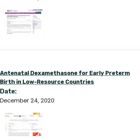
Antenatal Dexamethasone for Early Preterm
Birth in Low-Resource Countries
Date:
December 24, 2020