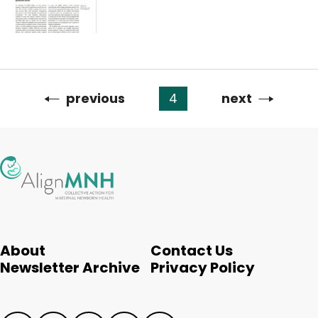
Previous
previous
4
Next
next
Pagination
page
page
About
Contact Us
Newsletter Archive
Privacy Policy