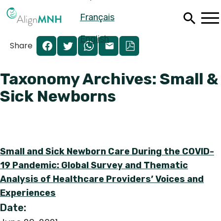
Skip
Français
to
main
content
English
Share
Taxonomy Archives: Small &
Sick Newborns
Small and Sick Newborn Care During the COVID-
19 Pandemic: Global Survey and Thematic
Analysis of Healthcare Providers’ Voices and
Español
Experiences
Français
Date: