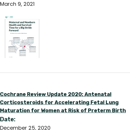
March 9, 2021
Cochrane Review Update 2020: Antenatal
Corticosteroids for Accelerating Fetal Lung
Maturation for Women at Risk of Preterm Birth
Date:
December 25, 2020