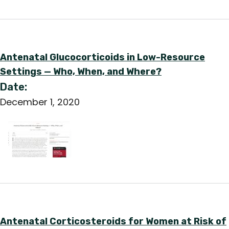
Antenatal Glucocorticoids in Low-Resource
Settings — Who, When, and Where?
Date:
December 1, 2020
Antenatal Corticosteroids for Women at Risk of