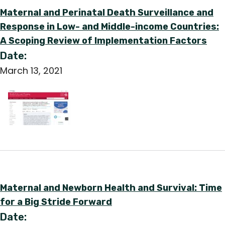
Maternal and Perinatal Death Surveillance and
Response in Low- and Middle-income Countries:
A Scoping Review of Implementation Factors
Date:
March 13, 2021
Maternal and Newborn Health and Survival: Time
for a Big Stride Forward
Date: