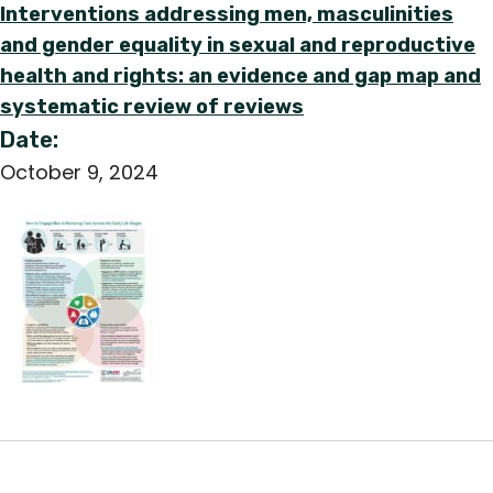
Interventions addressing men, masculinities
and gender equality in sexual and reproductive
health and rights: an evidence and gap map and
systematic review of reviews
Date:
October 9, 2024