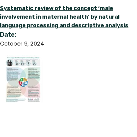
Systematic review of the concept ‘male
involvement in maternal health’ by natural
language processing and descriptive analysis
Date:
October 9, 2024