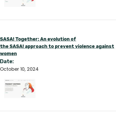
SASA! Together: An evolution of
the SASA! approach to prevent violence against
women
Date:
October 10, 2024