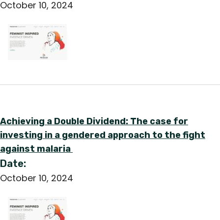
October 10, 2024
Achieving a Double Dividend: The case for
investing in a gendered approach to the fight
against malaria
Date:
October 10, 2024