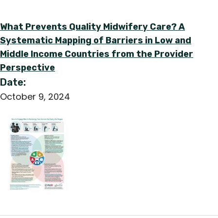
What Prevents Quality Midwifery Care? A
Systematic Mapping of Barriers in Low and
Middle Income Countries from the Provider
Perspective
Date:
October 9, 2024