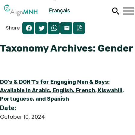
Skip
Français
to
main
content
English
Share
Taxonomy Archives: Gender
DO’s & DON’Ts for Engaging Men & Boys:
Available in Arabic, English, French, Kiswahili,
Portuguese, and Spanish
Date:
Español
October 10, 2024
Français