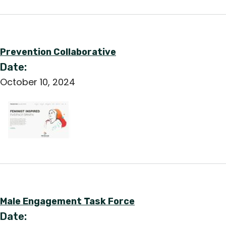
English
Prevention Collaborative
Date:
October 10, 2024
Male Engagement Task Force
Date: