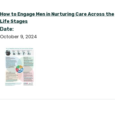
How to Engage Men in Nurturing Care Across the
Life Stages
Date:
October 9, 2024