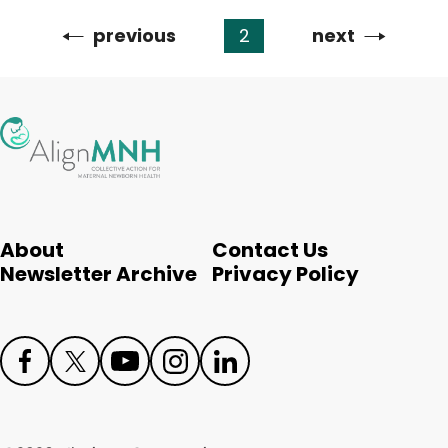
Previous
previous
2
Next
next
Pagination
page
page
About
Contact Us
Newsletter Archive
Privacy Policy
Face
Twit
Yout
Inst
Link