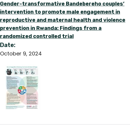
Gender-transformative Bandebereho couples’
intervention to promote male engagement in
reproductive and maternal health and violence
prevention in Rwanda: Findings from a
randomized controlled trial
Date:
October 9, 2024