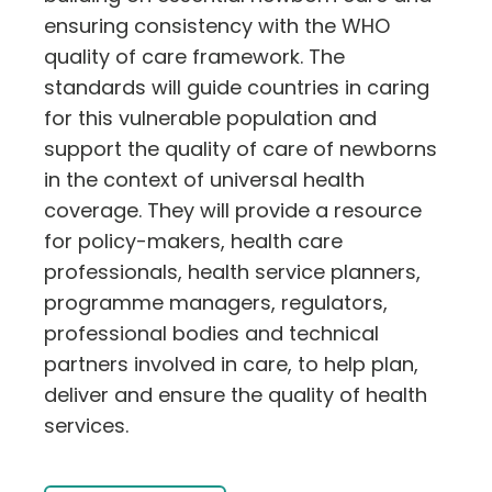
ensuring consistency with the WHO
quality of care framework. The
standards will guide countries in caring
for this vulnerable population and
support the quality of care of newborns
in the context of universal health
coverage. They will provide a resource
for policy-makers, health care
professionals, health service planners,
programme managers, regulators,
professional bodies and technical
partners involved in care, to help plan,
deliver and ensure the quality of health
services.