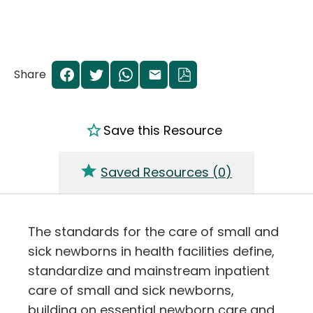
Share
Save this Resource
Saved Resources (
0
)
The standards for the care of small and
sick newborns in health facilities define,
standardize and mainstream inpatient
care of small and sick newborns,
building on essential newborn care and