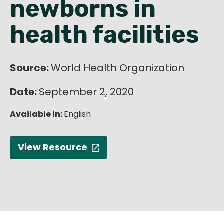
newborns in
English
health facilities
Source:
World Health Organization
Date:
September 2, 2020
Available in:
English
View Resource