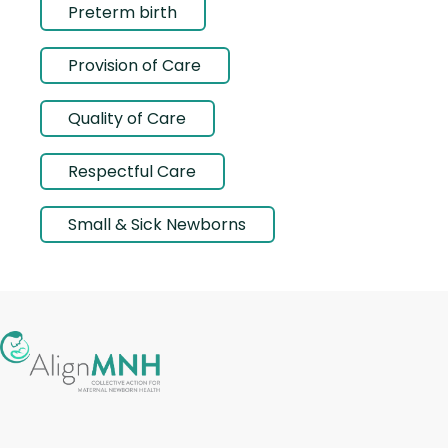
Preterm birth
Provision of Care
Quality of Care
Respectful Care
Small & Sick Newborns