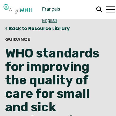
Skip
Français
to
main
content
English
< Back to Resource Library
GUIDANCE
WHO standards
for improving
the quality of
care for small
Español
and sick
Français