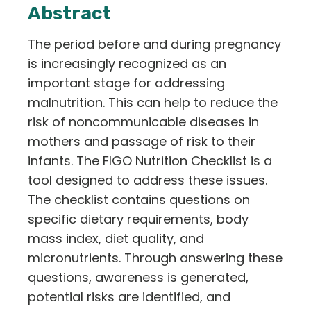
Abstract
The period before and during pregnancy
is increasingly recognized as an
important stage for addressing
malnutrition. This can help to reduce the
risk of noncommunicable diseases in
mothers and passage of risk to their
infants. The FIGO Nutrition Checklist is a
tool designed to address these issues.
The checklist contains questions on
specific dietary requirements, body
mass index, diet quality, and
micronutrients. Through answering these
questions, awareness is generated,
potential risks are identified, and