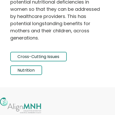
potential nutritional deficiencies in
women so that they can be addressed
by healthcare providers. This has
potential longstanding benefits for
mothers and their children, across
generations.
Cross-Cutting Issues
Nutrition