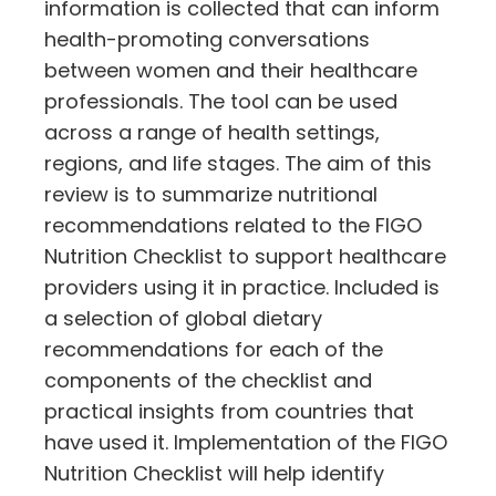
information is collected that can inform
health-promoting conversations
between women and their healthcare
professionals. The tool can be used
across a range of health settings,
regions, and life stages. The aim of this
review is to summarize nutritional
recommendations related to the FIGO
Nutrition Checklist to support healthcare
providers using it in practice. Included is
a selection of global dietary
recommendations for each of the
components of the checklist and
practical insights from countries that
have used it. Implementation of the FIGO
Nutrition Checklist will help identify