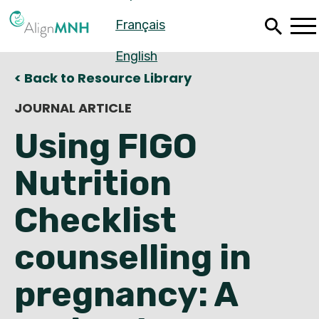
Skip
Français
to
main
content
English
< Back to Resource Library
JOURNAL ARTICLE
Using FIGO
Nutrition
Checklist
counselling in
Español
pregnancy: A
Français