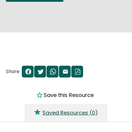
Share
Save this Resource
Saved Resources (
0
)