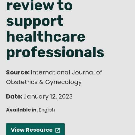
review to
English
support
healthcare
professionals
Source:
International Journal of
Obstetrics & Gynecology
Date:
January 12, 2023
Available in:
English
View Resource