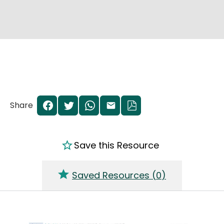
Share
Save this Resource
Saved Resources (
0
)