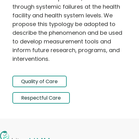
through systemic failures at the health
facility and health system levels. We
propose this typology be adopted to
describe the phenomenon and be used
to develop measurement tools and
inform future research, programs, and
interventions.
Quality of Care
Respectful Care