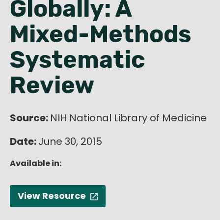
Globally: A
English
Mixed-Methods
Systematic
Review
Source:
NIH National Library of Medicine
Date:
June 30, 2015
Available in:
View Resource