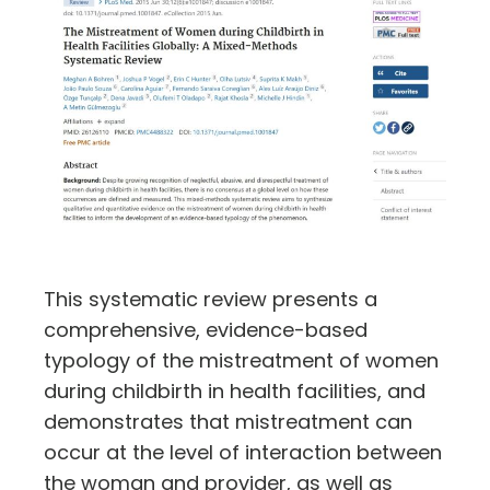
This systematic review presents a
comprehensive, evidence-based
typology of the mistreatment of women
during childbirth in health facilities, and
demonstrates that mistreatment can
occur at the level of interaction between
the woman and provider, as well as