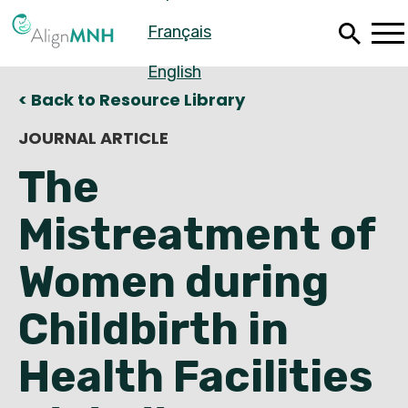
Skip
Français
to
main
content
English
< Back to Resource Library
JOURNAL ARTICLE
The
Mistreatment of
Women during
Childbirth in
Español
Health Facilities
Français