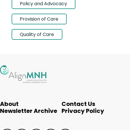
Policy and Advocacy
Provision of Care
Quality of Care
About
Contact Us
Newsletter Archive
Privacy Policy