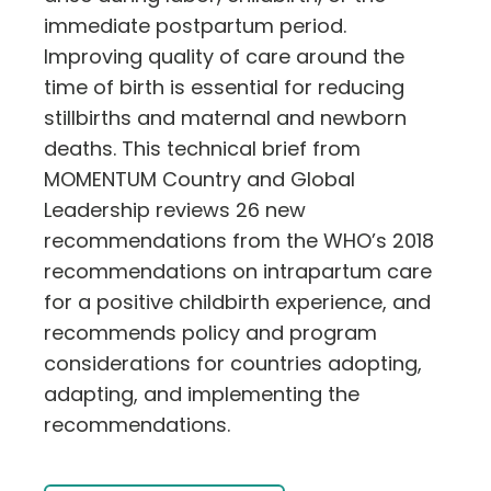
immediate postpartum period.
Improving quality of care around the
time of birth is essential for reducing
stillbirths and maternal and newborn
deaths. This technical brief from
MOMENTUM Country and Global
Leadership reviews 26 new
recommendations from the WHO’s 2018
recommendations on intrapartum care
for a positive childbirth experience, and
recommends policy and program
considerations for countries adopting,
adapting, and implementing the
recommendations.