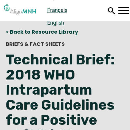
Skip
Français
to
main
content
English
< Back to Resource Library
BRIEFS & FACT SHEETS
Technical Brief:
2018 WHO
Intrapartum
Care Guidelines
Español
for a Positive
Français