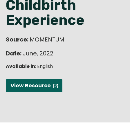
Childbirth
English
Experience
Source:
MOMENTUM
Date:
June, 2022
Available in:
English
View Resource