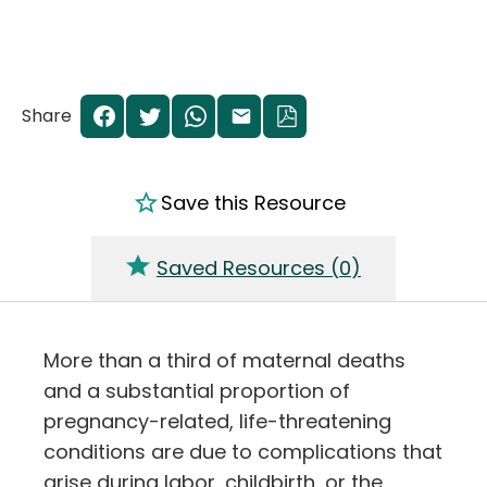
Share
Save this Resource
Saved Resources (
0
)
More than a third of maternal deaths
and a substantial proportion of
pregnancy-related, life-threatening
conditions are due to complications that
arise during labor, childbirth, or the