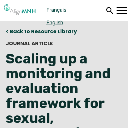
Skip
Français
to
main
content
English
< Back to Resource Library
JOURNAL ARTICLE
Scaling up a
monitoring and
evaluation
framework for
Español
sexual,
Français