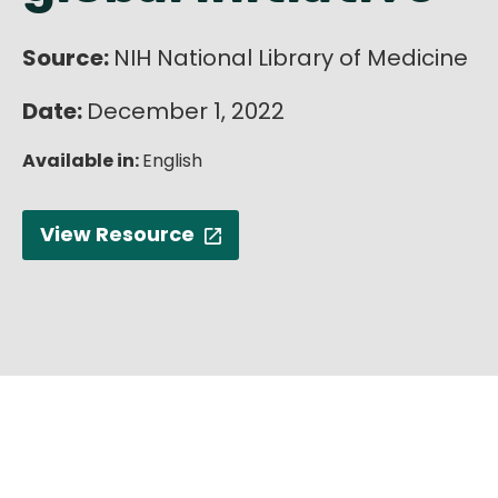
Source:
NIH National Library of Medicine
Date:
December 1, 2022
Available in:
English
View Resource