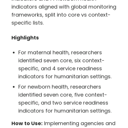
indicators aligned with global monitoring
frameworks, split into core vs context-
specific lists.
Highlights
For maternal health, researchers
identified seven core, six context-
specific, and 4 service readiness
indicators for humanitarian settings.
For newborn health, researchers
identified seven core, five context-
specific, and two service readiness
indicators for humanitarian settings.
How to Use:
Implementing agencies and