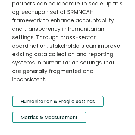
partners can collaborate to scale up this
agreed-upon set of SRMNCAH
framework to enhance accountability
and transparency in humanitarian
settings. Through cross-sector
coordination, stakeholders can improve
existing data collection and reporting
systems in humanitarian settings that
are generally fragmented and
inconsistent.
Humanitarian & Fragile Settings
Metrics & Measurement