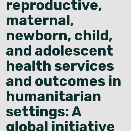
reproductive,
English
maternal,
newborn, child,
and adolescent
health services
and outcomes in
humanitarian
settings: A
global initiative