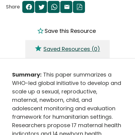
Share
Save this Resource
Saved Resources (
0
)
Summary:
This paper summarizes a
WHO-led global initiative to develop and
scale up a sexual, reproductive,
maternal, newborn, child, and
adolescent monitoring and evaluation
framework for humanitarian settings.
Researchers propose 17 maternal health
indicators and 14 newborn health