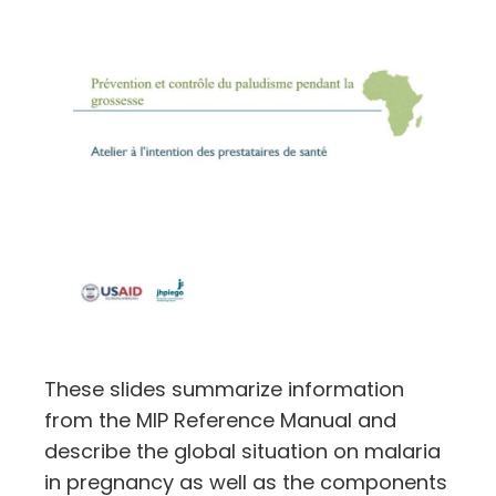
These slides summarize information
from the MIP Reference Manual and
describe the global situation on malaria
in pregnancy as well as the components