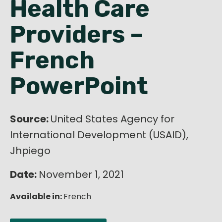
Health Care
English
Providers –
French
PowerPoint
Source:
United States Agency for
International Development (USAID),
Jhpiego
Date:
November 1, 2021
Available in:
French