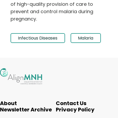
of high-quality provision of care to
prevent and control malaria during
pregnancy.
Infectious Diseases
Malaria
About
Contact Us
Newsletter Archive
Privacy Policy