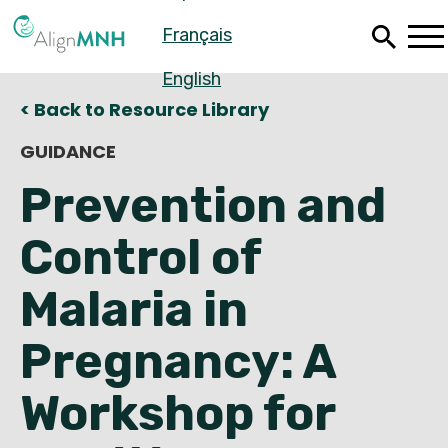
Skip
Français
to
main
content
English
< Back to Resource Library
GUIDANCE
Prevention and
Control of
Malaria in
Pregnancy: A
Español
Workshop for
Français