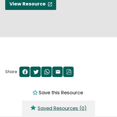
View Resource
Share
Save this Resource
Saved Resources (
0
)