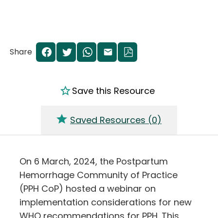
Share
Save this Resource
Saved Resources (
0
)
On 6 March, 2024, the Postpartum
Hemorrhage Community of Practice
(PPH CoP) hosted a webinar on
implementation considerations for new
WHO recommendations for PPH. This