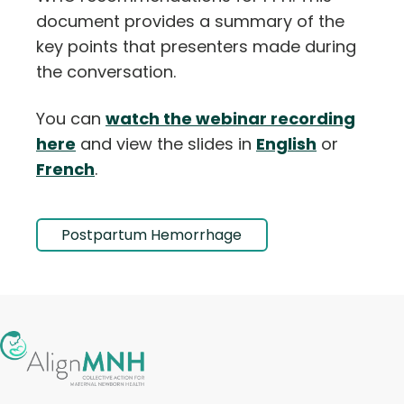
document provides a summary of the
key points that presenters made during
the conversation.
You can
watch the webinar recording
here
and view the slides in
English
or
French
.
Postpartum Hemorrhage