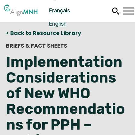
Skip
Français
to
main
content
English
< Back to Resource Library
BRIEFS & FACT SHEETS
Implementation
Considerations
of New WHO
Recommendatio
Español
ns for PPH –
Français