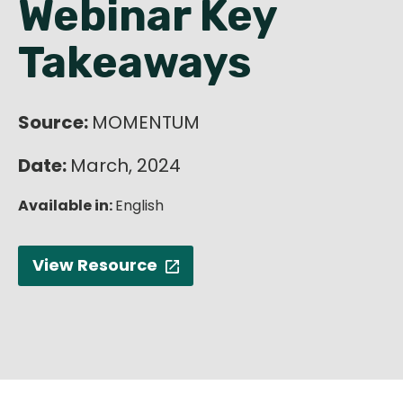
Webinar Key
English
Takeaways
Source:
MOMENTUM
Date:
March, 2024
Available in:
English
View Resource