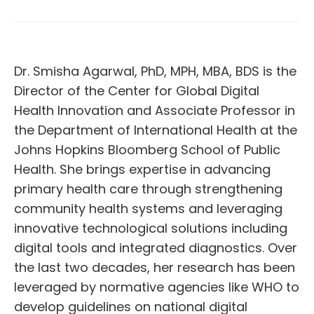
Dr. Smisha Agarwal, PhD, MPH, MBA, BDS is the
Director of the Center for Global Digital
Health Innovation and Associate Professor in
the Department of International Health at the
Johns Hopkins Bloomberg School of Public
Health. She brings expertise in advancing
primary health care through strengthening
community health systems and leveraging
innovative technological solutions including
digital tools and integrated diagnostics. Over
the last two decades, her research has been
leveraged by normative agencies like WHO to
develop guidelines on national digital