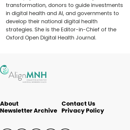
transformation, donors to guide investments
in digital health and AI, and governments to
develop their national digital health
strategies. She is the Editor-in-Chief of the
Oxford Open Digital Health Journal.
About
Contact Us
Newsletter Archive
Privacy Policy