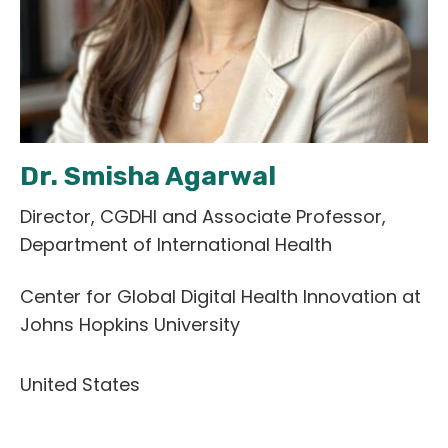
English
Dr. Smisha Agarwal
Director, CGDHI and Associate Professor,
Department of International Health
Center for Global Digital Health Innovation at
Johns Hopkins University
United States