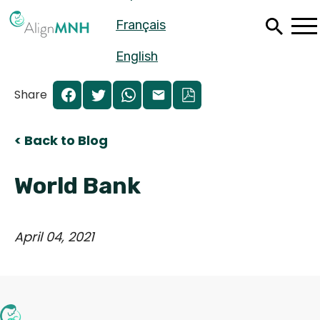
Skip
Français
to
main
content
English
Share
< Back to Blog
World Bank
April 04, 2021
Español
Français