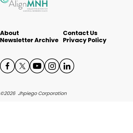
English
About
Contact Us
Newsletter Archive
Privacy Policy
Face
Twit
Yout
Inst
Link
boo
ter
ube
agr
edIn
©
2026
Jhpiego Corporation
k
am