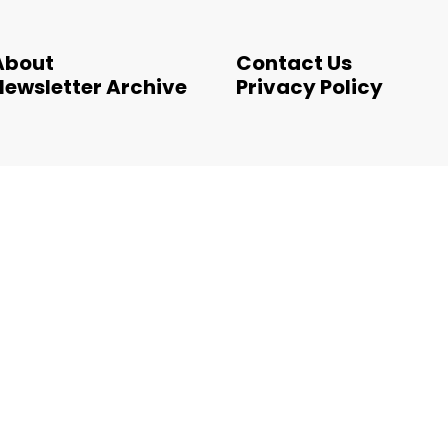
About
Contact Us
Newsletter Archive
Privacy Policy