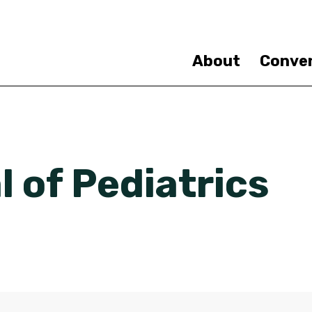
Skip
to
main
content
About
Conve
 of Pediatrics