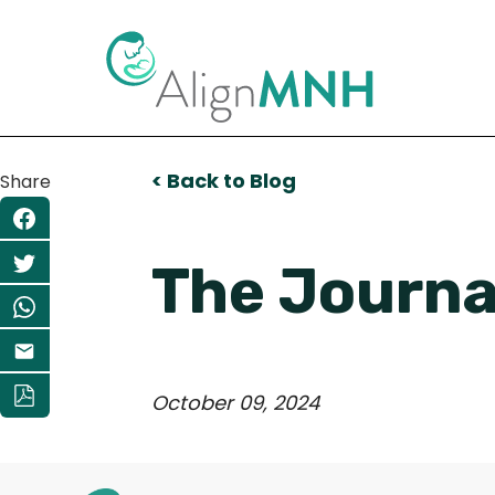
< Back to Blog
Share
The Journal
October 09, 2024