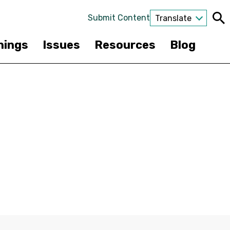
Submit Content
Translate
nings
Issues
Resources
Blog