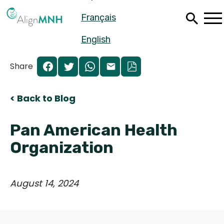
Skip
Français
to
main
content
English
Share
< Back to Blog
Pan American Health
Organization
August 14, 2024
Español
Français