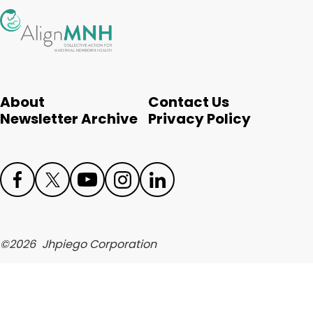
English
About
Contact Us
Newsletter Archive
Privacy Policy
Face
Twit
Yout
Inst
Link
boo
ter
ube
agr
edIn
©
2026
Jhpiego Corporation
k
am