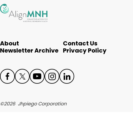
English
About
Contact Us
Newsletter Archive
Privacy Policy
Face
Twit
Yout
Inst
Link
boo
ter
ube
agr
edIn
©
2026
Jhpiego Corporation
k
am