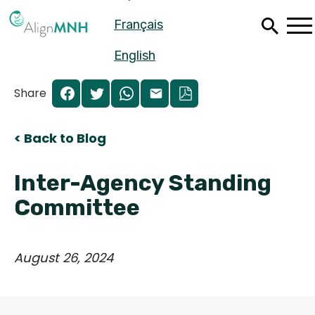
Skip
Français
to
main
content
English
Share
< Back to Blog
Inter-Agency Standing
Committee
August 26, 2024
Español
Français