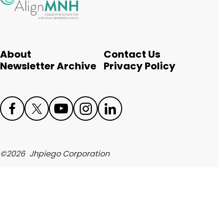
English
About
Contact Us
Newsletter Archive
Privacy Policy
Face
Twit
Yout
Inst
Link
boo
ter
ube
agr
edIn
©
2026
Jhpiego Corporation
k
am