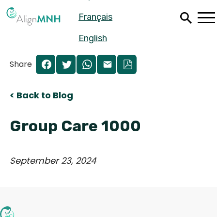
Skip
Français
to
main
content
English
Share
< Back to Blog
Group Care 1000
September 23, 2024
Español
Français