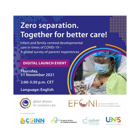
English