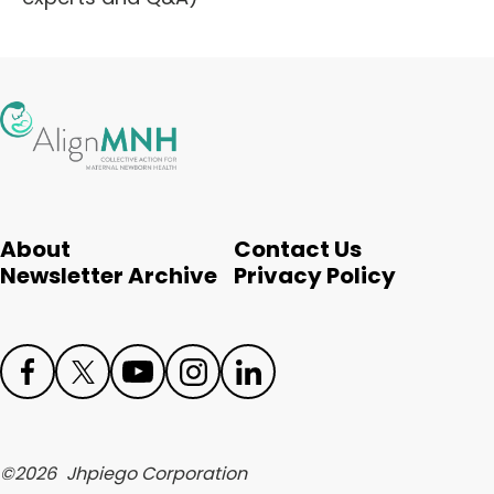
About
Contact Us
Newsletter Archive
Privacy Policy
Face
Twit
Yout
Inst
Link
boo
ter
ube
agr
edIn
©
2026
Jhpiego Corporation