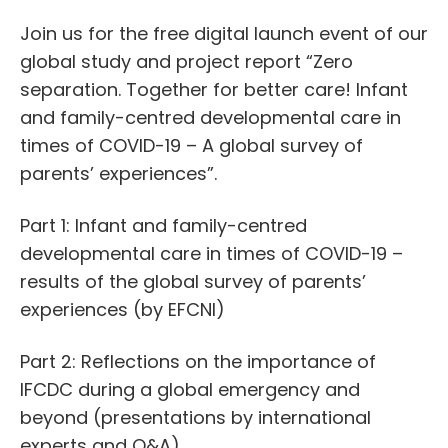
Join us for the free digital launch event of our
global study and project report “Zero
separation. Together for better care! Infant
and family-centred developmental care in
times of COVID-19 – A global survey of
parents’ experiences”.
Part 1: Infant and family-centred
developmental care in times of COVID-19 –
results of the global survey of parents’
experiences (by EFCNI)
Part 2: Reflections on the importance of
IFCDC during a global emergency and
beyond (presentations by international
experts and Q&A)