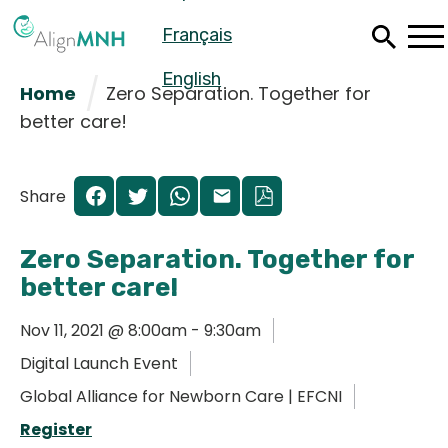
Skip
Français
to
main
content
English
Home
Zero Separation. Together for
better care!
Share
Zero Separation. Together for
better care!
Nov 11, 2021 @ 8:00am - 9:30am
Digital Launch Event
Español
Global Alliance for Newborn Care | EFCNI
Français
Register