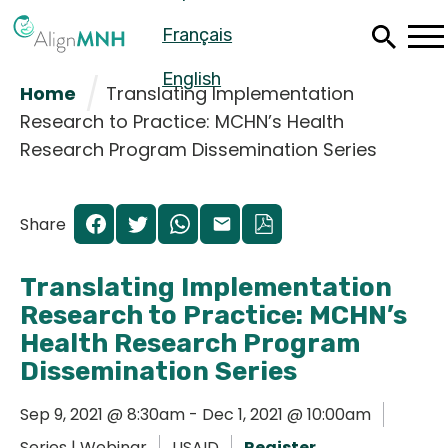
Skip
Français
to
main
content
English
Home
Translating Implementation
Research to Practice: MCHN’s Health
Research Program Dissemination Series
Share
Translating Implementation
Research to Practice: MCHN’s
Health Research Program
Dissemination Series
Español
Sep 9, 2021 @ 8:30am - Dec 1, 2021 @ 10:00am
Français
Series | Webinar
USAID
Register