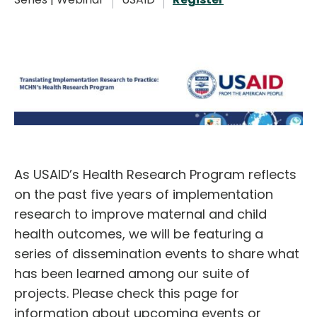
English
As USAID’s Health Research Program reflects
on the past five years of implementation
research to improve maternal and child
health outcomes, we will be featuring a
series of dissemination events to share what
has been learned among our suite of
projects. Please check this page for
information about upcoming events or