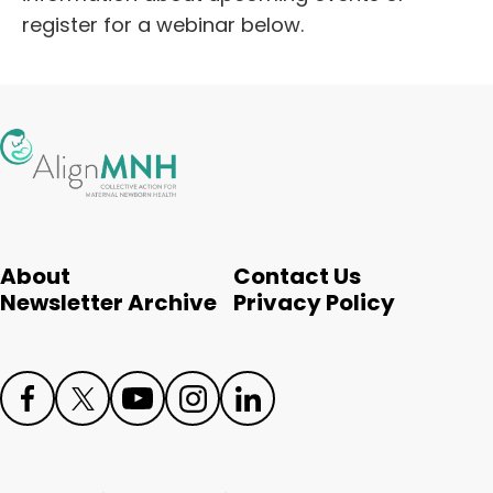
register for a webinar below.
About
Contact Us
Newsletter Archive
Privacy Policy
Face
Twit
Yout
Inst
Link